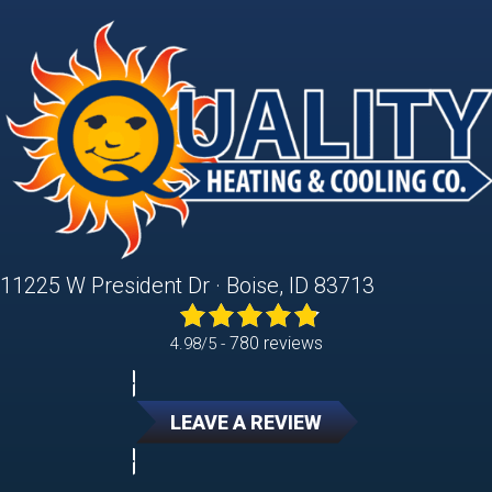
11225 W President Dr · Boise, ID 83713
780 reviews
4.98/5 -
LEAVE A REVIEW