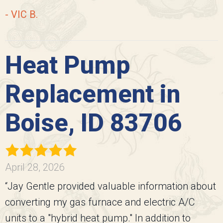
- VIC B.
Heat Pump
Replacement in
Boise, ID 83706
April 28, 2026
“Jay Gentle provided valuable information about
converting my gas furnace and electric A/C
units to a "hybrid heat pump." In addition to