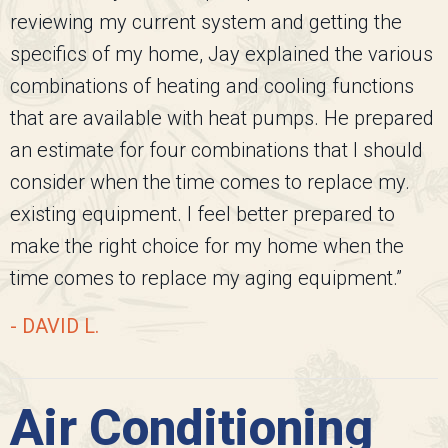
reviewing my current system and getting the
specifics of my home, Jay explained the various
combinations of heating and cooling functions
that are available with heat pumps. He prepared
an estimate for four combinations that I should
consider when the time comes to replace my.
existing equipment. I feel better prepared to
make the right choice for my home when the
time comes to replace my aging equipment.”
- DAVID L.
Air Conditioning