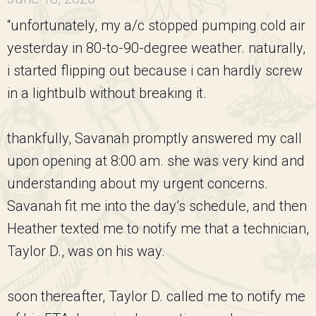
“unfortunately, my a/c stopped pumping cold air
yesterday in 80-to-90-degree weather. naturally,
i started flipping out because i can hardly screw
in a lightbulb without breaking it.
thankfully, Savanah promptly answered my call
upon opening at 8:00 am. she was very kind and
understanding about my urgent concerns.
Savanah fit me into the day’s schedule, and then
Heather texted me to notify me that a technician,
Taylor D., was on his way.
soon thereafter, Taylor D. called me to notify me