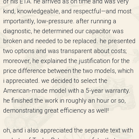
of his ETA. he arrived as on time and was very
kind, knowledgeable, and respectful—and most
importantly, low-pressure. after running a
diagnostic, he determined our capacitor was
broken and needed to be replaced. he presented
two options and was transparent about costs;
moreover, he explained the justification for the
price difference between the two models, which
i appreciated. we decided to select the
American-made model with a 5-year warranty.
he finished the work in roughly an hour or so,
demonstrating great efficiency as well!
oh, and i also appreciated the separate text with