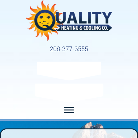
208-377-3555
Request Service
Request Estimate