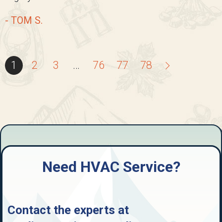
- TOM S.
1
2
3
…
76
77
78
Need HVAC Service?
Contact the experts at