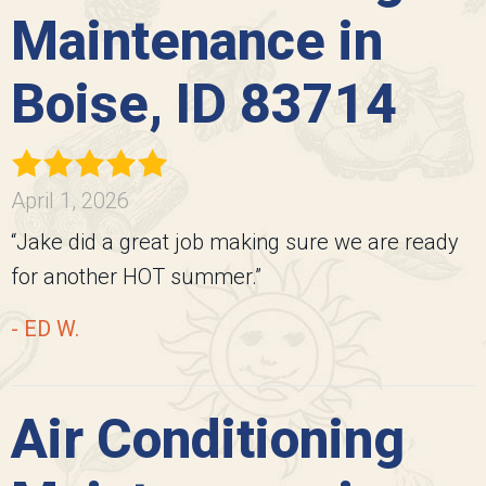
Maintenance in
Boise, ID 83714
April 1, 2026
“Jake did a great job making sure we are ready
for another HOT summer.”
- ED W.
Air Conditioning