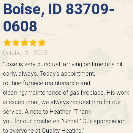
Boise, ID 83709-
0608
October 31, 2025
“Jose is very punctual, arriving on time or a bit
early, always. Today's appointment,
routine furnace maintenance and
cleaning/maintenance of gas fireplace. His work
is exceptional, we always request him for our
service. A note to Heather, "Thank
you for our crocheted "Ghost." Our appreciation
to everyone at Quality Heating.”