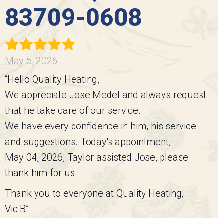
83709-0608
May 5, 2026
“Hello Quality Heating,
We appreciate Jose Medel and always request
that he take care of our service.
We have every confidence in him, his service
and suggestions. Today's appointment,
May 04, 2026, Taylor assisted Jose, please
thank him for us.
Thank you to everyone at Quality Heating,
Vic B”