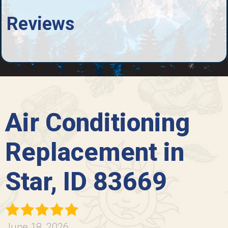
Reviews
Air Conditioning
Replacement in
Star, ID 83669
June 18, 2026