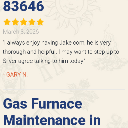
83646
March 3, 2026
“I always enjoy having Jake com, he is very
thorough and helpful. I may want to step up to
Silver agree talking to him today”
- GARY N.
Gas Furnace
Maintenance in