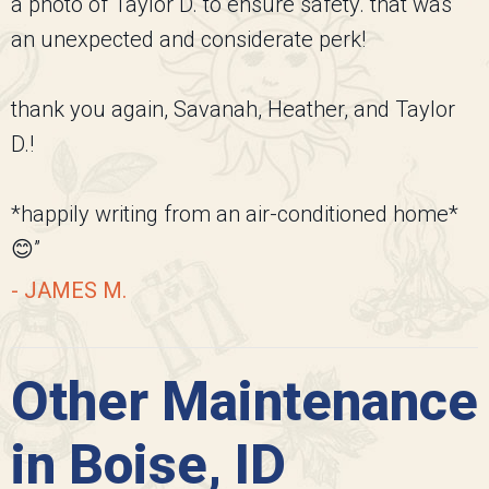
a photo of Taylor D. to ensure safety. that was
an unexpected and considerate perk!
thank you again, Savanah, Heather, and Taylor
D.!
*happily writing from an air-conditioned home*
😊”
- JAMES M.
Other Maintenance
in Boise, ID