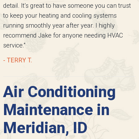
detail. It’s great to have someone you can trust
to keep your heating and cooling systems
running smoothly year after year. I highly
recommend Jake for anyone needing HVAC
service.”
- TERRY T.
Air Conditioning
Maintenance in
Meridian, ID