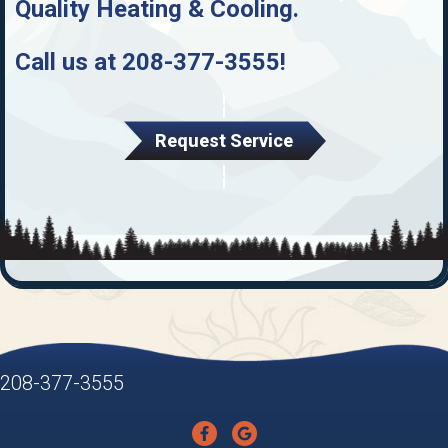
Quality Heating & Cooling
.
Call us at
208-377-3555
!
Request Service
208-377-3555