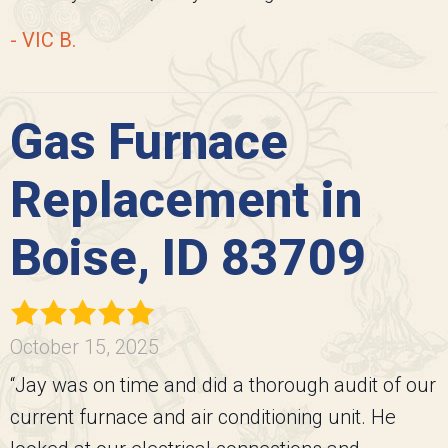
- VIC B.
Gas Furnace
Replacement in
Boise, ID 83709
October 15, 2025
“Jay was on time and did a thorough audit of our
current furnace and air conditioning unit. He