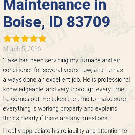
Maintenance in
Boise, ID 83709
March 5, 2026
“Jake has been servicing my furnace and air
conditioner for several years now, and he has
always done an excellent job. He is professional,
knowledgeable, and very thorough every time
he comes out. He takes the time to make sure
everything is working properly and explains
things clearly if there are any questions.
I really appreciate his reliability and attention to