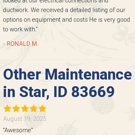
looked at our electrical connections and
ductwork. We received a detailed listing of our
options on equipment and costs He is very good
to work with.”
- RONALD M.
Other Maintenance
in Star, ID 83669
August 19, 2025
“Awesome”