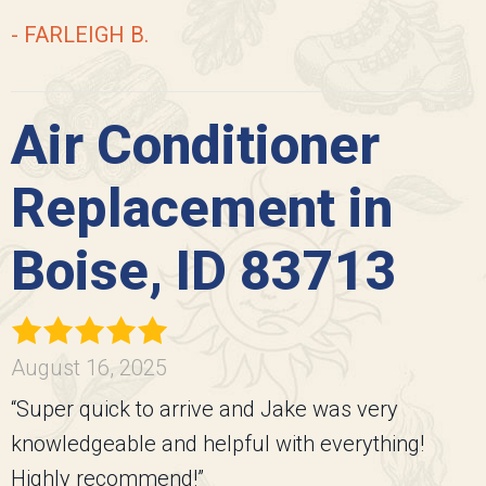
- FARLEIGH B.
Air Conditioner
Replacement in
Boise, ID 83713
August 16, 2025
“Super quick to arrive and Jake was very
knowledgeable and helpful with everything!
Highly recommend!”