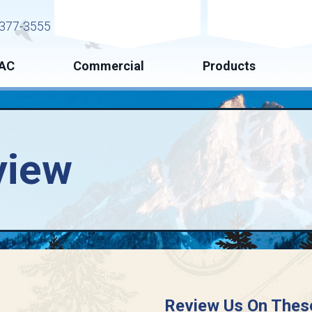
Request Service
Request Esti
377-3555
AC
Commercial
Products
view
Review Us On Thes