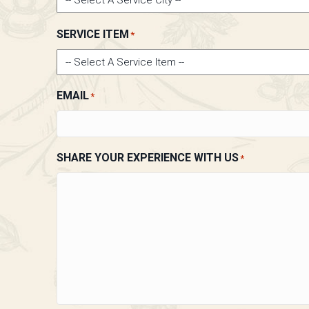
SERVICE ITEM
*
EMAIL
*
SHARE YOUR EXPERIENCE WITH US
*