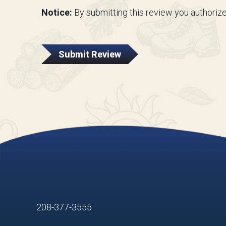
Notice:
By submitting this review you authorize
Submit Review
208-377-3555