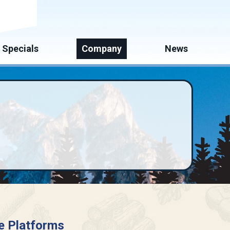
mate
Specials
Company
News
e Platforms