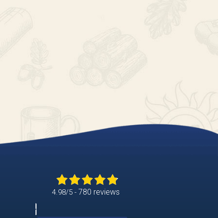
780 reviews
4.98/5 -