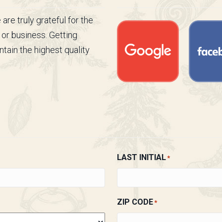
re truly grateful for the
 or business. Getting
tain the highest quality
LAST INITIAL
*
ZIP CODE
*