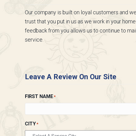
Our company is built on loyal customers and we a
trust that you put in us as we work in your home
feedback from you allows us to continue to main
service.
Leave A Review On Our Site
FIRST NAME
*
CITY
*