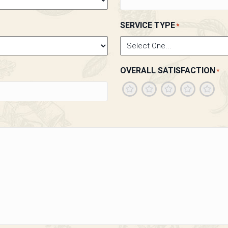
SERVICE TYPE
*
OVERALL SATISFACTION
*
1
2
3
4
5