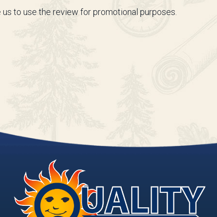
 us to use the review for promotional purposes.