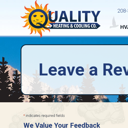
Skip
Skip
Site
208-
to
to
map
Content
navigation
HV
Leave a Re
*
indicates required fields
We Value Your Feedback