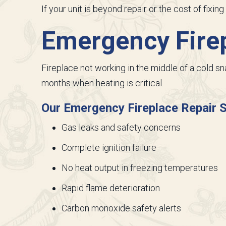
If your unit is beyond repair or the cost of fixi
Emergency Firep
Fireplace not working in the middle of a cold s
months when heating is critical.
Our Emergency Fireplace Repair S
Gas leaks and safety concerns
Complete ignition failure
No heat output in freezing temperatures
Rapid flame deterioration
Carbon monoxide safety alerts