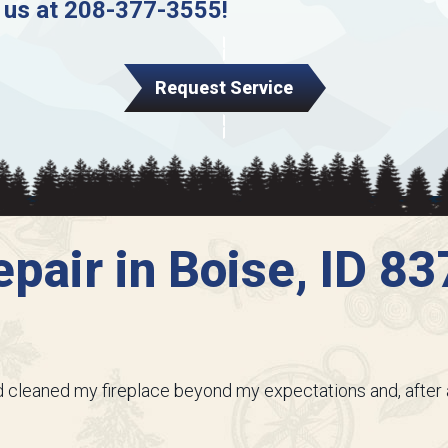
 us at
208-377-3555
!
Request Service
pair in Boise, ID 8
and cleaned my fireplace beyond my expectations and, after