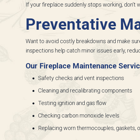
If your fireplace suddenly stops working, don’t
Preventative M
Want to avoid costly breakdowns and make sure 
inspections help catch minor issues early, reduc
Our Fireplace Maintenance Servic
Safety checks and vent inspections
Cleaning and recalibrating components
Testing ignition and gas flow
Checking carbon monoxide levels
Replacing worn thermocouples, gaskets, o