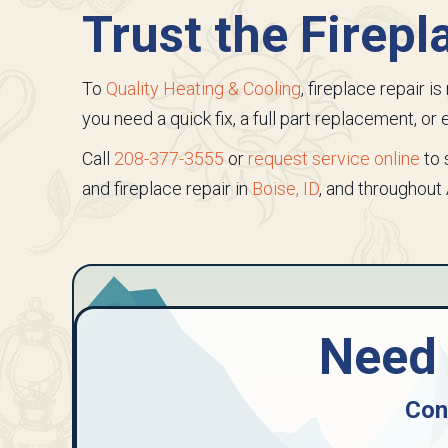
Trust the Firepl
To
Quality Heating & Cooling
, fireplace repair 
you need a quick fix, a full part replacement, o
Call
208-377-3555
or
request service online
to 
and fireplace repair in
Boise, ID
, and throughout
Need 
Con