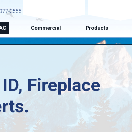
Request Service
Request Esti
377-3555
AC
Commercial
Products
 ID
, Fireplace
rts.