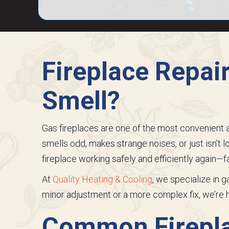
Fireplace Repai
Smell?
Gas fireplaces are one of the most convenient an
smells odd, makes strange noises, or just isn’t lo
fireplace working safely and efficiently again—fa
At
Quality Heating & Cooling
, we specialize in 
minor adjustment or a more complex fix, we’re
Common Firepla