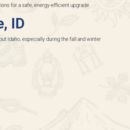
ions for a safe, energy-efficient upgrade.
, ID
t Idaho, especially during the fall and winter