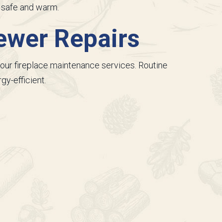
y safe and warm.
ewer Repairs
our fireplace maintenance services. Routine
gy-efficient.