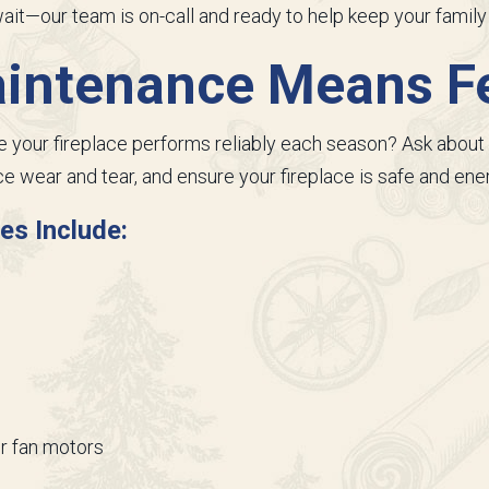
 wait—our team is on-call and ready to help keep your famil
aintenance Means F
your fireplace performs reliably each season? Ask about 
e wear and tear, and ensure your fireplace is safe and ener
es Include:
r fan motors