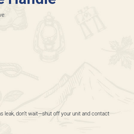
ve:
as leak, don’t wait—shut off your unit and contact