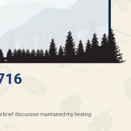
3716
 a brief discussion maintained my heating