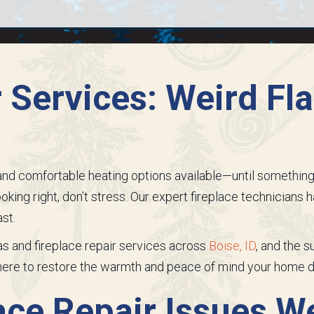
r Services: Weird F
d comfortable heating options available—until something go
oking right, don’t stress. Our expert fireplace technicians ha
st.
gas and fireplace repair services across
Boise, ID
, and the 
 here to restore the warmth and peace of mind your home 
ce Repair Issues W