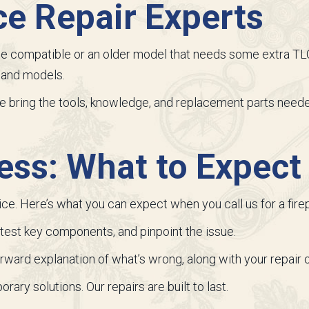
ce Repair Experts
compatible or an older model that needs some extra TLC,
s and models.
we bring the tools, knowledge, and replacement parts neede
ess: What to Expect
ice. Here’s what you can expect when you call us for a firep
, test key components, and pinpoint the issue.
forward explanation of what’s wrong, along with your repair 
rary solutions. Our repairs are built to last.