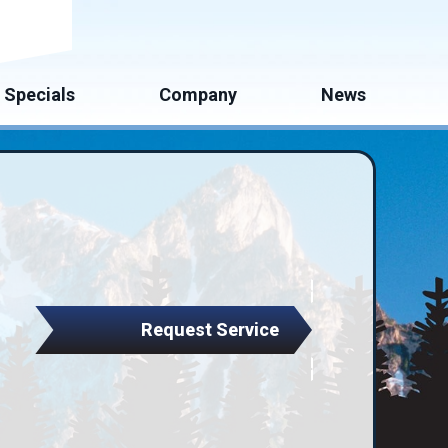
mate
Specials
Company
News
Request Service