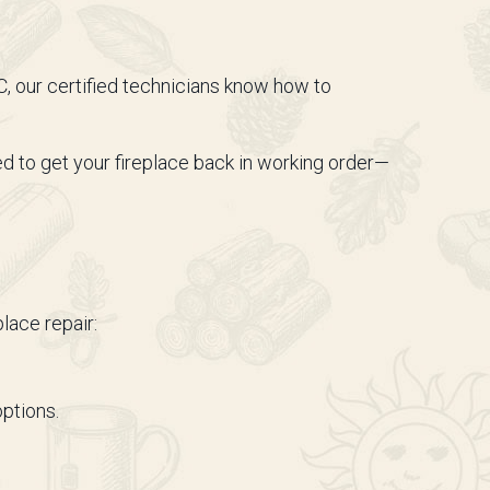
 our certified technicians know how to
d to get your fireplace back in working order—
lace repair:
options.