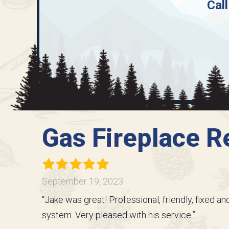
Call
Gas Fireplace Re
September 19, 2023
“Jake was great! Professional, friendly, fixed 
system. Very pleased with his service.”