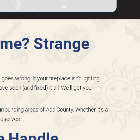
lame? Strange
es wrong. If your fireplace isn’t lighting,
ve seen (and fixed) it all. We’ll get your
surrounding areas of
Ada County
. Whether it’s a
deserves.
e Handle