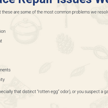
ut these are some of the most common problems we resol
ion
ut
onents
ity
specially that distinct “rotten egg” odor), or you suspect a g