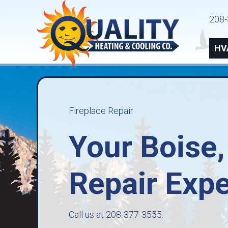
208-
HV
Fireplace Repair
Your
Boise,
Repair Expe
Call us at
208-377-3555
.