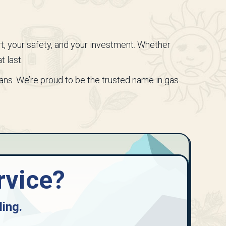
rt, your safety, and your investment. Whether
t last.
ians. We’re proud to be the trusted name in gas
rvice?
ling
.