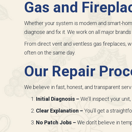
Gas and Firepla
Whether your system is modern and smart-home 
diagnose and fix it. We work on all major brand
From direct vent and ventless gas fireplaces, 
often on the same day.
Our Repair Proc
We believe in fast, honest, and transparent serv
Initial Diagnosis –
We’ll inspect your unit
Clear Explanation –
You’ll get a straight
No Patch Jobs –
We don’t believe in tempo