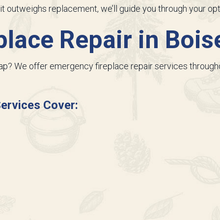
ng it outweighs replacement, we’ll guide you through your opt
lace Repair in
Boise
nap? We offer emergency fireplace repair services throughou
ervices Cover: