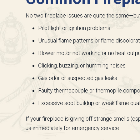
No two fireplace issues are quite the same—b
Pilot light or ignition problems
Unusual flame patterns or flame discolorat
Blower motor not working or no heat outp
Clicking, buzzing, or humming noises
Gas odor or suspected gas leaks
Faulty thermocouple or thermopile comp
Excessive soot buildup or weak flame qual
If your fireplace is giving off strange smells (e
us immediately for emergency service.