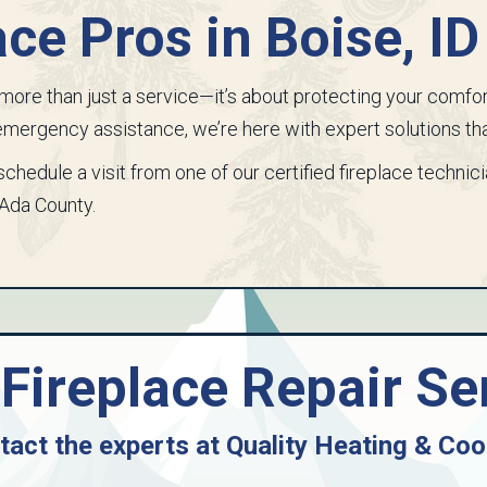
ace Pros in
Boise, ID
is more than just a service—it’s about protecting your comfo
r emergency assistance, we’re here with expert solutions tha
schedule a visit from one of our certified fireplace technic
Ada County
.
Fireplace Repair Se
tact the experts at
Quality Heating & Coo