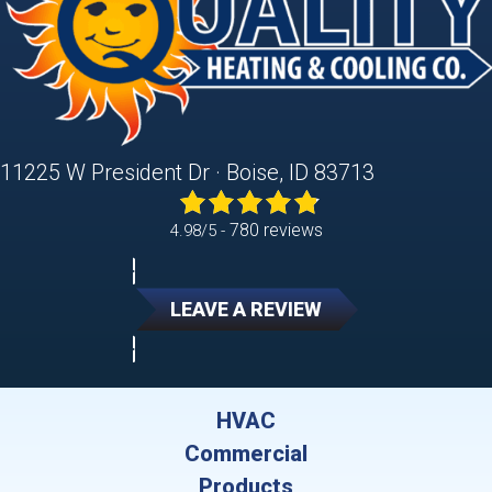
11225 W President Dr · Boise, ID 83713
780 reviews
4.98/5 -
LEAVE A REVIEW
HVAC
Commercial
Products