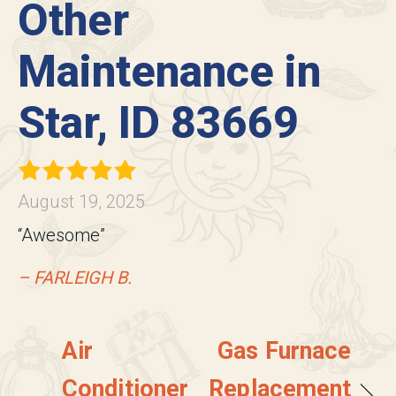
Other
Maintenance in
Star, ID 83669
August 19, 2025
“Awesome”
– FARLEIGH B.
Air
Gas Furnace
Conditioner
Replacement