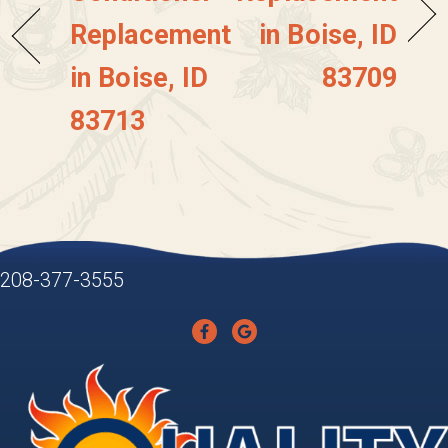
Replacement
in Boise, ID
in Boise, ID
83709
83713
208-377-3555