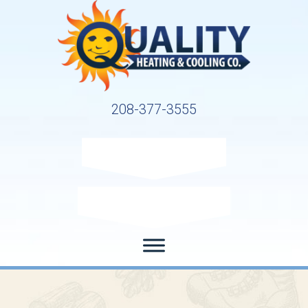
208-377-3555
Request Service
Request Estimate