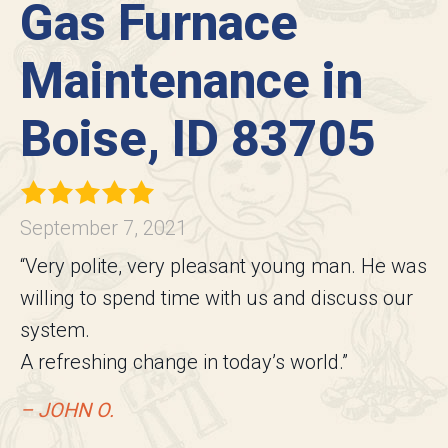
Gas Furnace
Maintenance in
Boise, ID 83705
September 7, 2021
“Very polite, very pleasant young man. He was
willing to spend time with us and discuss our
system.
A refreshing change in today’s world.”
– JOHN O.