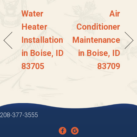
Water
Air
Heater
Conditioner
Installation
Maintenance
in Boise, ID
in Boise, ID
83705
83709
208-377-3555