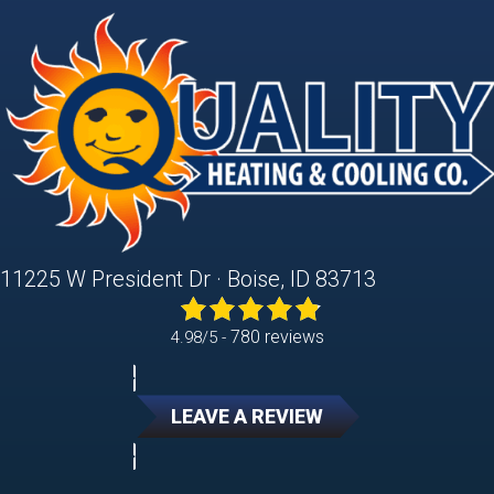
11225 W President Dr · Boise, ID 83713
780 reviews
4.98/5 -
LEAVE A REVIEW