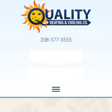
208-377-3555
Request Service
Request Estimate