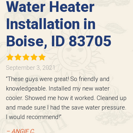
Water Heater
Installation in
Boise, ID 83705
September 3, 2021
“These guys were great! So friendly and
knowledgeable. Installed my new water
cooler. Showed me how it worked. Cleaned up
and made sure I had the save water pressure.
I would recommend!”
– ANGIE C.