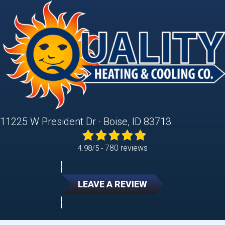
11225 W President Dr · Boise, ID 83713
780 reviews
4.98/5 -
LEAVE A REVIEW