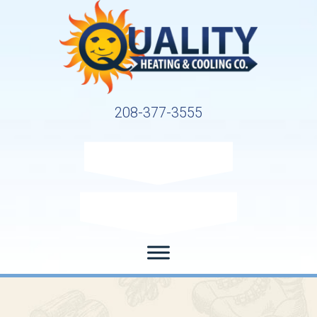
208-377-3555
Request Service
Request Estimate