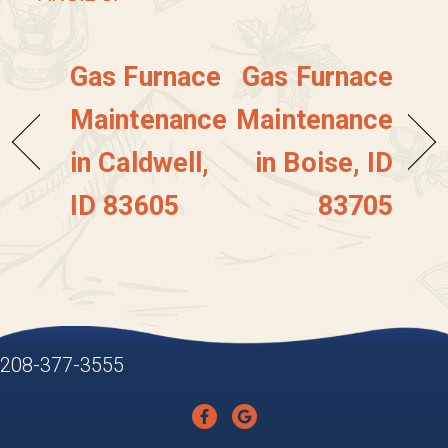
Gas Furnace
Gas Furnace
Maintenance
Maintenance
in Caldwell,
in Boise, ID
ID 83605
83705
208-377-3555