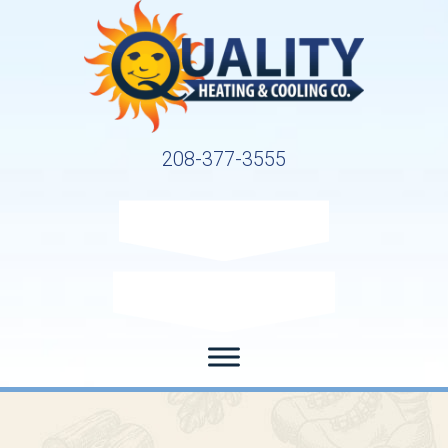
208-377-3555
Request Service
Request Estimate