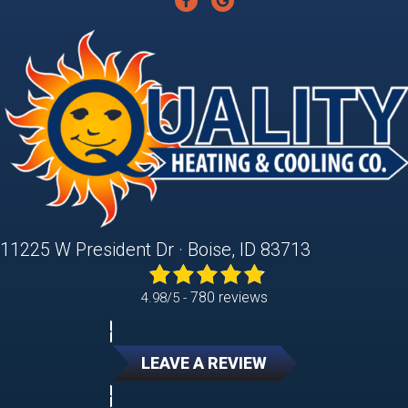
11225 W President Dr · Boise, ID 83713
780 reviews
4.98/5 -
LEAVE A REVIEW