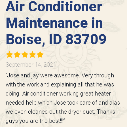
Air Conditioner
Maintenance in
Boise, ID 83709
September 14, 2021
“Jose and jay were awesome. Very through
with the work and explaining all that he was
doing. Air conditioner working great heater
needed help which Jose took care of and alas
we even cleaned out the dryer duct. Thanks
guys you are the best!!!”