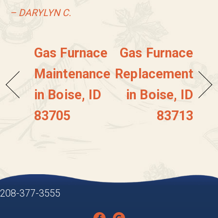
– DARYLYN C.
Gas Furnace
Gas Furnace
Maintenance
Replacement
in Boise, ID
in Boise, ID
83705
83713
208-377-3555