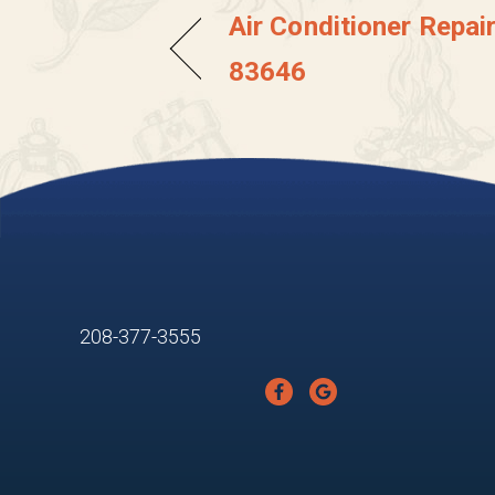
Air Conditioner Repair
83646
208-377-3555