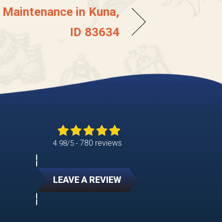
r Maintenance in Kuna,
ID 83634
780 reviews
4.98/5 -
LEAVE A REVIEW