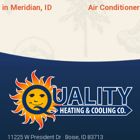
 in Meridian, ID
Air Conditione
11225 W President Dr · Boise, ID 83713