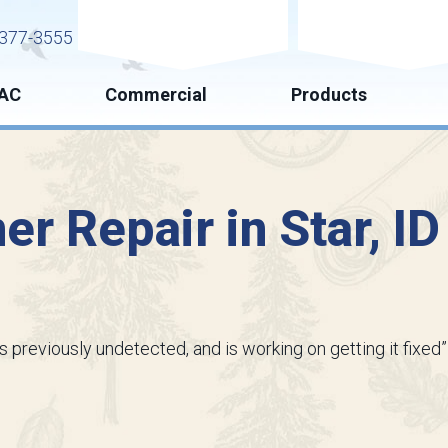
Request Service
Request Esti
377-3555
AC
Commercial
Products
ner Repair in Star, I
s previously undetected, and is working on getting it fixed”