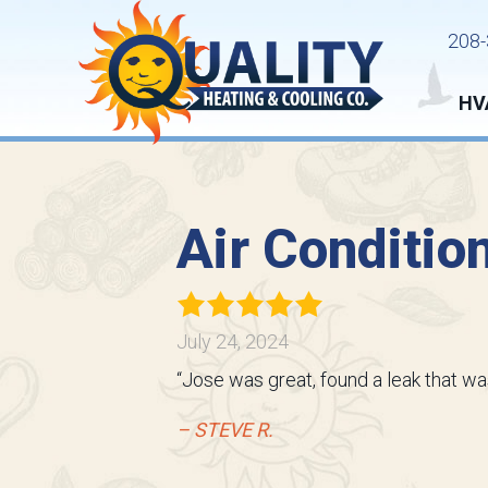
208-
HV
Air Conditio
July 24, 2024
“Jose was great, found a leak that wa
– STEVE R.