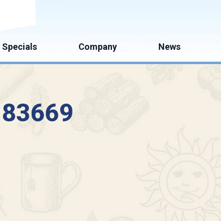
mate
Specials
Company
News
D 83669