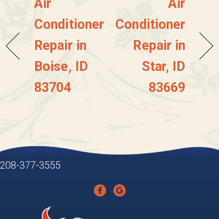
Air
Air
Conditioner
Conditioner
Repair in
Repair in
Boise, ID
Star, ID
83704
83669
208-377-3555