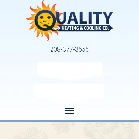
208-377-3555
Request Service
Request Estimate