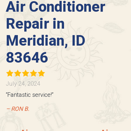
Air Conditioner
Repair in
Meridian, ID
83646
July 24, 2024
“Fantastic service!”
– RON B.