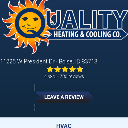
11225 W President Dr · Boise, ID 83713
780 reviews
4.98/5 -
LEAVE A REVIEW
HVAC