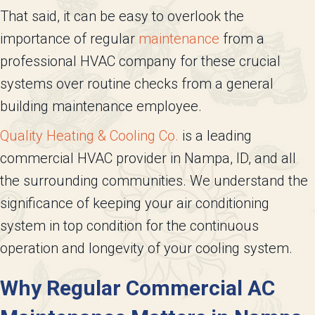
That said, it can be easy to overlook the
importance of regular
maintenance
from a
professional HVAC company for these crucial
systems over routine checks from a general
building maintenance employee.
Quality Heating & Cooling Co.
is a leading
commercial HVAC provider in Nampa, ID, and all
the surrounding communities. We understand the
significance of keeping your air conditioning
system in top condition for the continuous
operation and longevity of your cooling system.
Why Regular Commercial AC