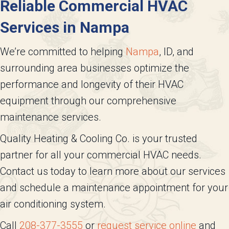
Reliable Commercial HVAC
Services in Nampa
We’re committed to helping
Nampa
, ID, and
surrounding area businesses optimize the
performance and longevity of their HVAC
equipment through our comprehensive
maintenance services.
Quality Heating & Cooling Co. is your trusted
partner for all your commercial HVAC needs.
Contact us today to learn more about our services
and schedule a maintenance appointment for your
air conditioning system.
Call
208-377-3555
or
request service online
and