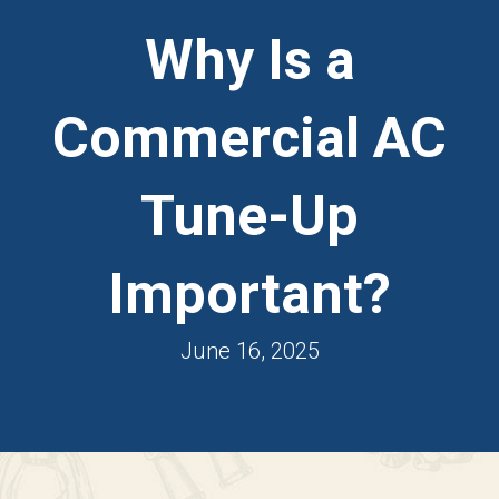
Why Is a
Commercial AC
Tune-Up
Important?
June 16, 2025