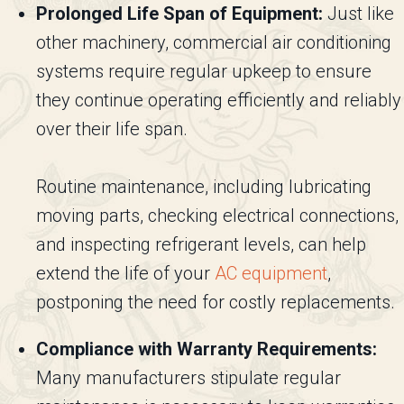
Prolonged Life Span of Equipment:
Just like
other machinery, commercial air conditioning
systems require regular upkeep to ensure
they continue operating efficiently and reliably
over their life span.
Routine maintenance, including lubricating
moving parts, checking electrical connections,
and inspecting refrigerant levels, can help
extend the life of your
AC equipment
,
postponing the need for costly replacements.
Compliance with Warranty Requirements:
Many manufacturers stipulate regular