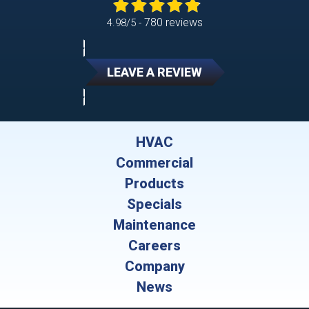
780 reviews
4.98/5 -
LEAVE A REVIEW
HVAC
Commercial
Products
Specials
Maintenance
Careers
Company
News