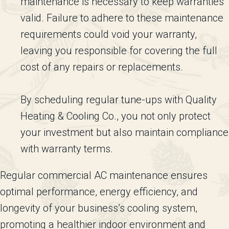
maintenance is necessary to keep warranties
valid. Failure to adhere to these maintenance
requirements could void your warranty,
leaving you responsible for covering the full
cost of any repairs or replacements.
By scheduling regular tune-ups with Quality
Heating & Cooling Co., you not only protect
your investment but also maintain compliance
with warranty terms.
Regular commercial AC maintenance ensures
optimal performance, energy efficiency, and
longevity of your business’s cooling system,
promoting a healthier indoor environment and