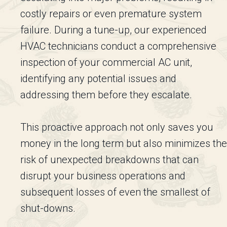
costly repairs or even premature system
failure. During a tune-up, our experienced
HVAC technicians conduct a comprehensive
inspection of your commercial AC unit,
identifying any potential issues and
addressing them before they escalate.
This proactive approach not only saves you
money in the long term but also minimizes the
risk of unexpected breakdowns that can
disrupt your business operations and
subsequent losses of even the smallest of
shut-downs.