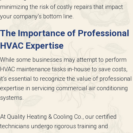
minimizing the risk of costly repairs that impact
your company’s bottom line.
The Importance of Professional
HVAC Expertise
While some businesses may attempt to perform
HVAC maintenance tasks in-house to save costs,
it’s essential to recognize the value of professional
expertise in servicing commercial air conditioning
systems.
At Quality Heating & Cooling Co., our certified
technicians undergo rigorous training and