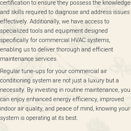
certification to ensure they possess the knowledge
and skills required to diagnose and address issues
effectively. Additionally, we have access to
specialized tools and equipment designed
specifically for commercial HVAC systems,
enabling us to deliver thorough and efficient
maintenance services.
Regular tune-ups for your commercial air
conditioning system are not just a luxury but a
necessity. By investing in routine maintenance, you
can enjoy enhanced energy efficiency, improved
indoor air quality, and peace of mind, knowing your
system is operating at its best.