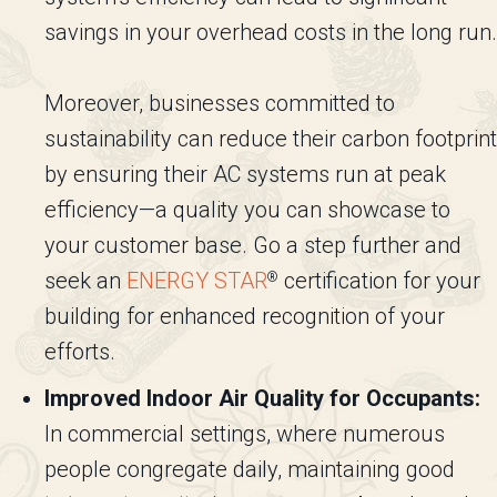
savings in your overhead costs in the long run.
Moreover, businesses committed to
sustainability can reduce their carbon footprint
by ensuring their AC systems run at peak
efficiency—a quality you can showcase to
your customer base. Go a step further and
seek an
ENERGY STAR
certification for your
®
building for enhanced recognition of your
efforts.
Improved Indoor Air Quality for Occupants:
In commercial settings, where numerous
people congregate daily, maintaining good