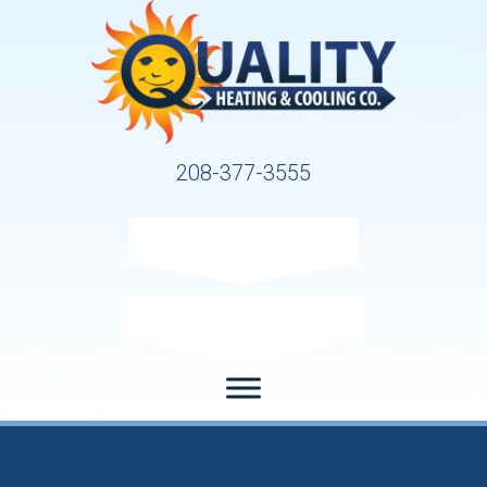
208-377-3555
Request Service
Request Estimate