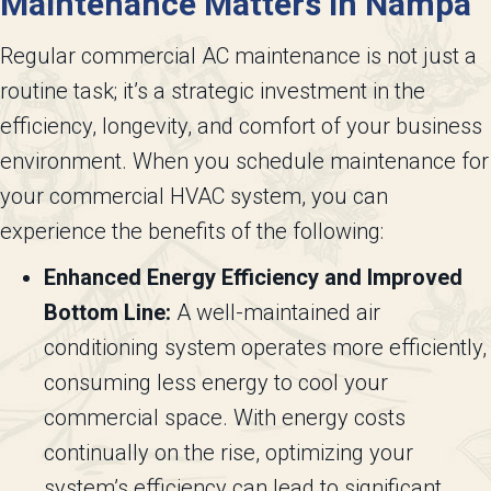
Maintenance Matters in
Nampa
Regular commercial AC maintenance is not just a
routine task; it’s a strategic investment in the
efficiency, longevity, and comfort of your business
environment. When you schedule maintenance for
your commercial HVAC system, you can
experience the benefits of the following:
Enhanced Energy Efficiency and Improved
Bottom Line:
A well-maintained air
conditioning system operates more efficiently,
consuming less energy to cool your
commercial space. With energy costs
continually on the rise, optimizing your
system’s efficiency can lead to significant