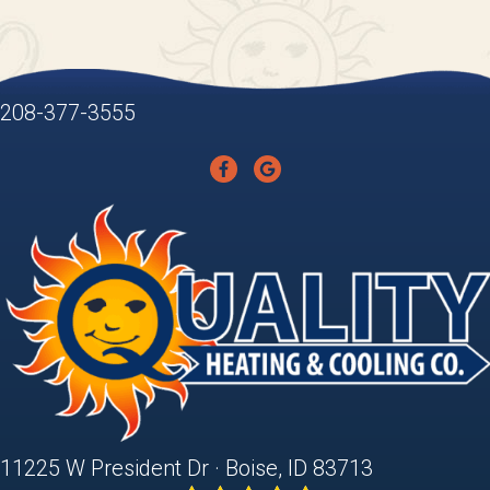
208-377-3555
11225 W President Dr · Boise, ID 83713