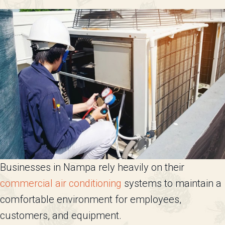
Businesses in Nampa rely heavily on their
commercial air conditioning
systems to maintain a
comfortable environment for employees,
customers, and equipment.