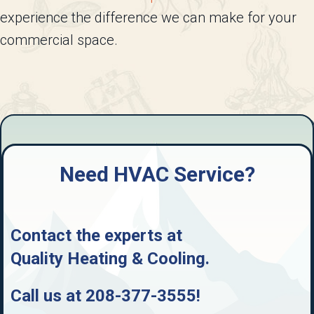
experience the difference we can make for your
commercial space.
Need HVAC Service?
Contact the experts at
Quality Heating & Cooling
.
Call us at
208-377-3555
!