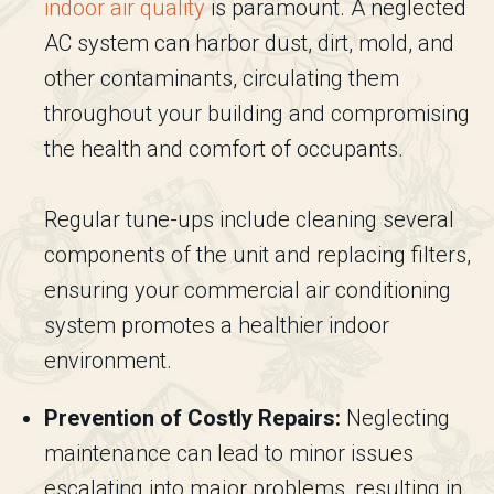
indoor air quality
is paramount. A neglected
AC system can harbor dust, dirt, mold, and
other contaminants, circulating them
throughout your building and compromising
the health and comfort of occupants.
Regular tune-ups include cleaning several
components of the unit and replacing filters,
ensuring your commercial air conditioning
system promotes a healthier indoor
environment.
Prevention of Costly Repairs:
Neglecting
maintenance can lead to minor issues
escalating into major problems, resulting in