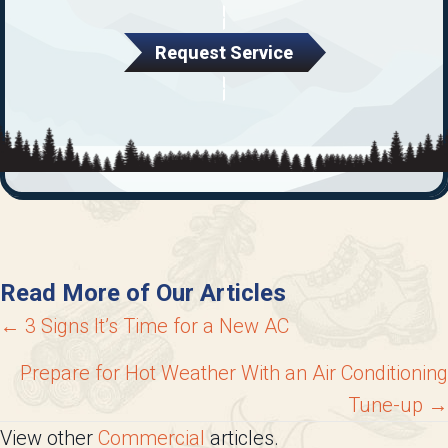
Request Service
Read More of Our Articles
Posts
← 3 Signs It’s Time for a New AC
navigation
Prepare for Hot Weather With an Air Conditioning
Tune-up →
View other
Commercial
articles.