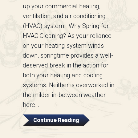
up your commercial heating,
ventilation, and air conditioning
(HVAC) system. Why Spring for
HVAC Cleaning? As your reliance
on your heating system winds
down, springtime provides a well-
deserved break in the action for
both your heating and cooling
systems. Neither is overworked in
the milder in-between weather
here…
About Commercial HVA
Continue Reading