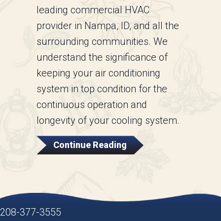
leading commercial HVAC
provider in Nampa, ID, and all the
surrounding communities. We
understand the significance of
keeping your air conditioning
system in top condition for the
continuous operation and
longevity of your cooling system.
About Why Is A Comme
Continue Reading
208-377-3555