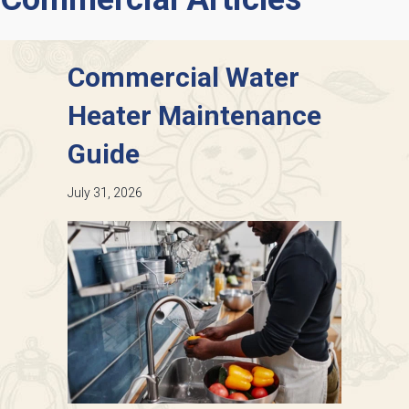
Commercial Water
Heater Maintenance
Guide
July 31, 2026