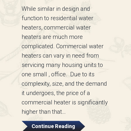
While similar in design and
function to residential water
heaters, commercial water
heaters are much more
complicated. Commercial water
heaters can vary in need from
servicing many housing units to
one small , office. Due to its
complexity, size, and the demand
it undergoes, the price of a
commercial heater is significantly
higher than that…
About Commercial Wat
Continue Reading