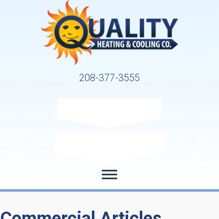
208-377-3555
Request Service
Request Estimate
Commercial Articles