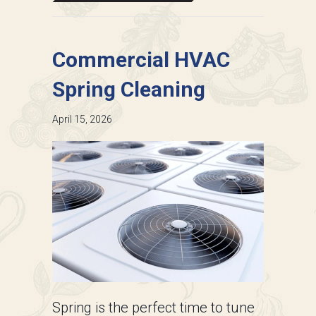
Commercial HVAC
Spring Cleaning
April 15, 2026
Spring is the perfect time to tune