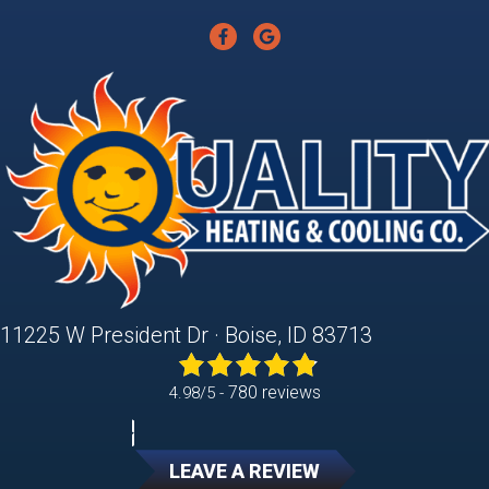
11225 W President Dr · Boise, ID 83713
780 reviews
4.98/5 -
LEAVE A REVIEW