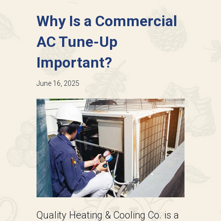
Why Is a Commercial
AC Tune-Up
Important?
June 16, 2025
Quality Heating & Cooling Co. is a