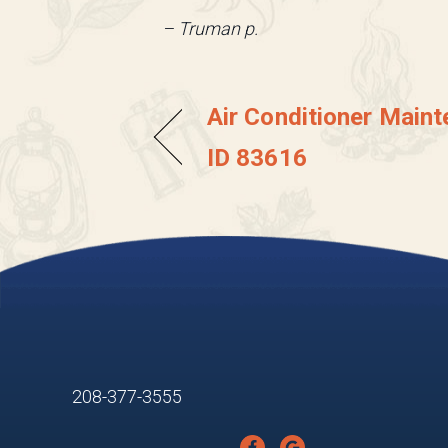
– Truman p.
Air Conditioner Maint
ID 83616
208-377-3555