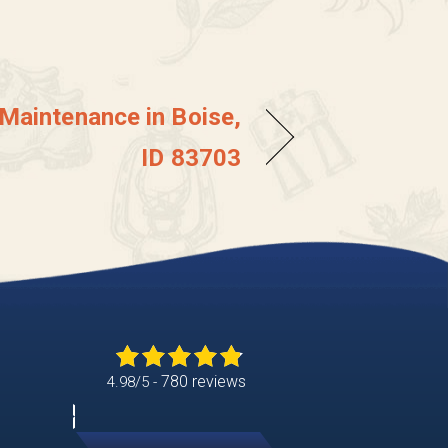
 Maintenance in Boise,
ID 83703
780 reviews
4.98/5 -