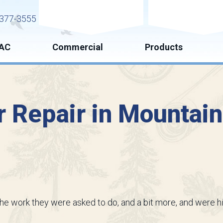
Request Service
Request Esti
377-3555
AC
Commercial
Products
 Repair in Mountai
the work they were asked to do, and a bit more, and were h