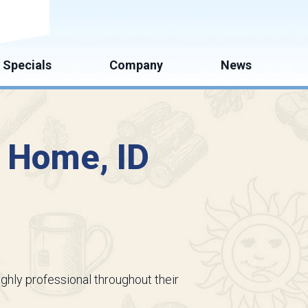
mate
Specials
Company
News
n Home, ID
ighly professional throughout their