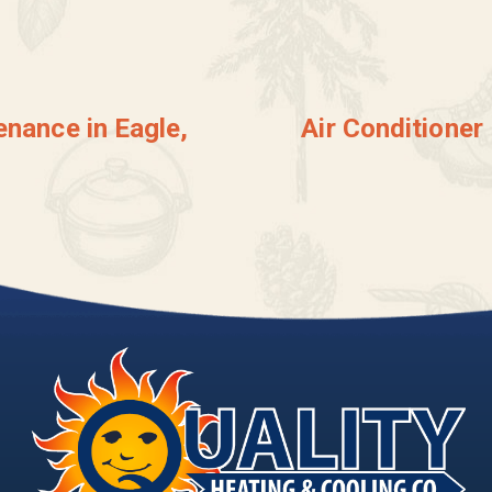
enance in Eagle,
Air Conditioner