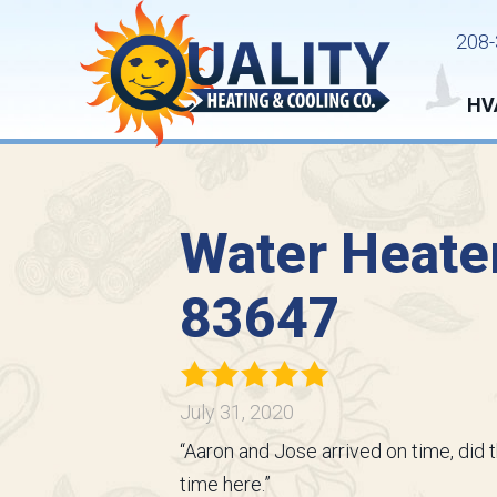
208-
HV
Water Heater
83647
July 31, 2020
“Aaron and Jose arrived on time, did 
time here.”