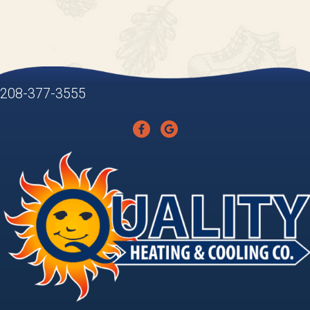
208-377-3555