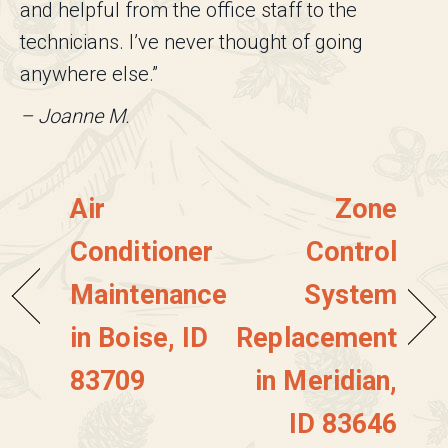
and helpful from the office staff to the
technicians. I’ve never thought of going
anywhere else.”
– Joanne M.
Air
Zone
Conditioner
Control
Maintenance
System
in Boise, ID
Replacement
83709
in Meridian,
ID 83646