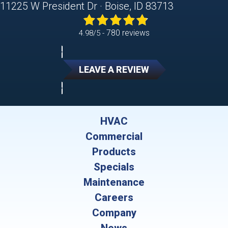
11225 W President Dr · Boise, ID 83713
780 reviews
4.98/5 -
LEAVE A REVIEW
HVAC
Commercial
Products
Specials
Maintenance
Careers
Company