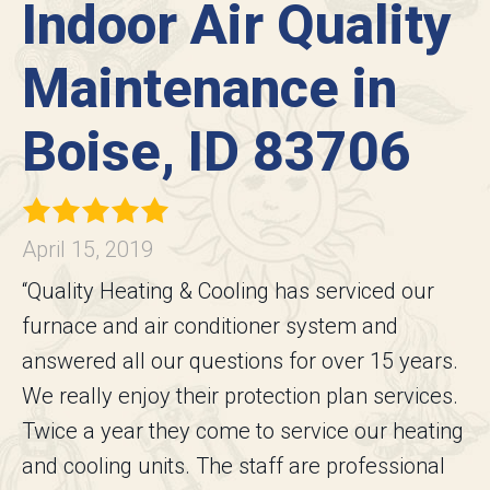
Indoor Air Quality
Maintenance in
Boise, ID 83706
April 15, 2019
“Quality Heating & Cooling has serviced our
furnace and air conditioner system and
answered all our questions for over 15 years.
We really enjoy their protection plan services.
Twice a year they come to service our heating
and cooling units. The staff are professional