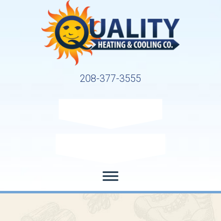
208-377-3555
Request Service
Request Estimate