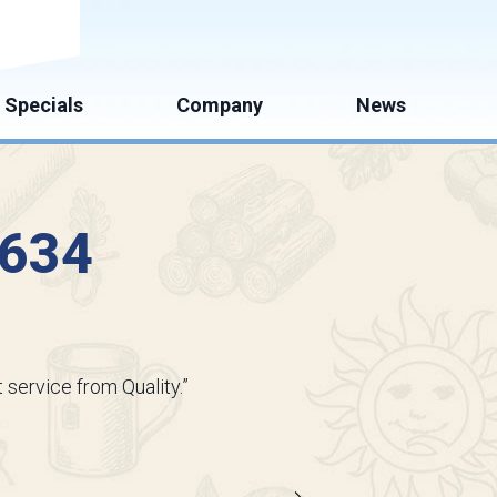
mate
Specials
Company
News
3634
 service from Quality.”