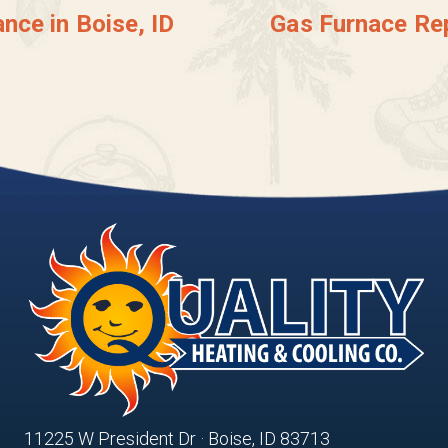
nce in Boise, ID
Gas Furnace Rep
11225 W President Dr · Boise, ID 83713