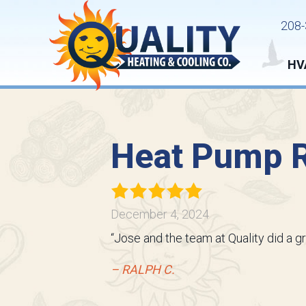
208-
HV
Heat Pump R
December 4, 2024
“Jose and the team at Quality did a g
– RALPH C.