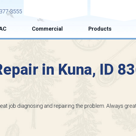
Request Service
Request Esti
377-3555
AC
Commercial
Products
epair in Kuna, ID 8
reat job diagnosing and repairing the problem. Always great