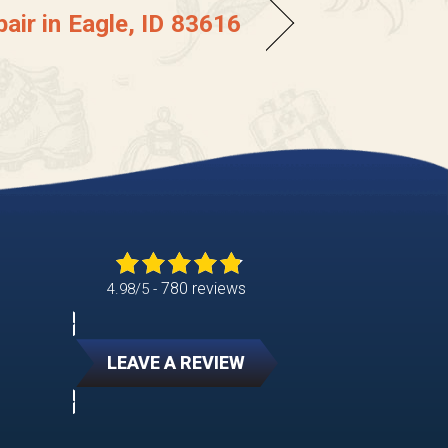
air in Eagle, ID 83616
780 reviews
4.98/5 -
LEAVE A REVIEW