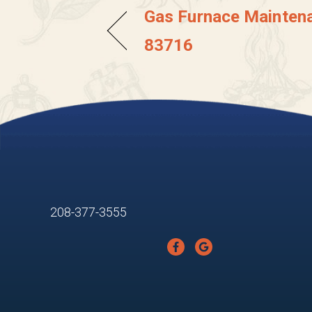
Gas Furnace Maintena
83716
208-377-3555