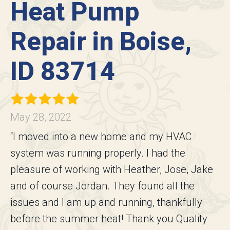
Heat Pump
Repair in Boise,
ID 83714
May 28, 2022
“I moved into a new home and my HVAC
system was running properly. I had the
pleasure of working with Heather, Jose, Jake
and of course Jordan. They found all the
issues and I am up and running, thankfully
before the summer heat! Thank you Quality