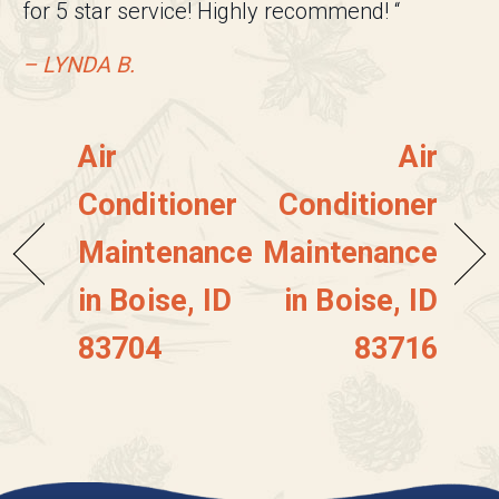
for 5 star service! Highly recommend! “
– LYNDA B.
Air
Air
Conditioner
Conditioner
Maintenance
Maintenance
in Boise, ID
in Boise, ID
83704
83716