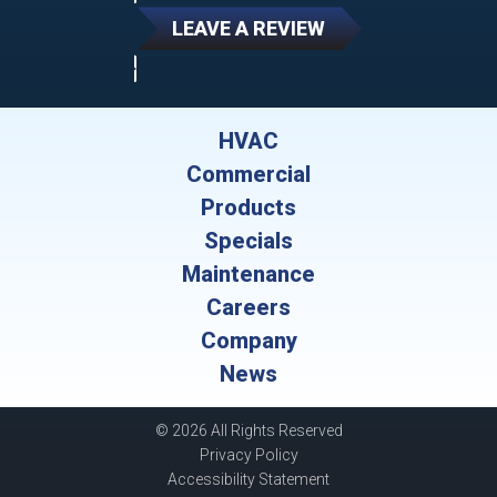
LEAVE A REVIEW
HVAC
Commercial
Products
Specials
Maintenance
Careers
Company
News
© 2026 All Rights Reserved
Privacy Policy
Accessibility Statement