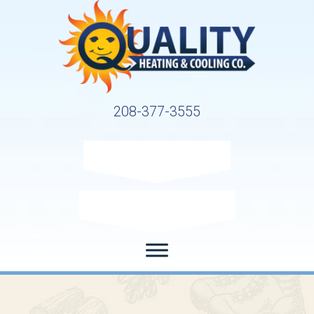
208-377-3555
Request Service
Request Estimate