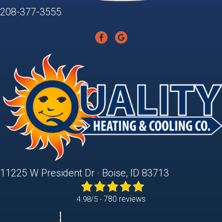
208-377-3555
11225 W President Dr · Boise, ID 83713
780 reviews
4.98/5 -