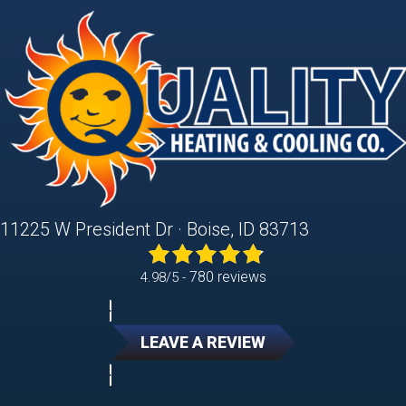
11225 W President Dr · Boise, ID 83713
780 reviews
4.98/5 -
LEAVE A REVIEW