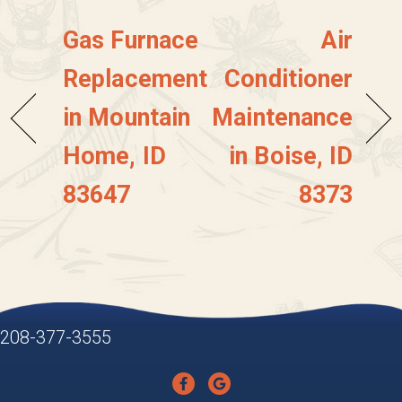
Gas Furnace
Air
Replacement
Conditioner
in Mountain
Maintenance
Home, ID
in Boise, ID
83647
8373
208-377-3555