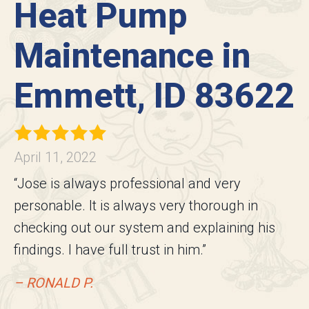
Heat Pump
Maintenance in
Emmett, ID 83622
April 11, 2022
“Jose is always professional and very
personable. It is always very thorough in
checking out our system and explaining his
findings. I have full trust in him.”
– RONALD P.