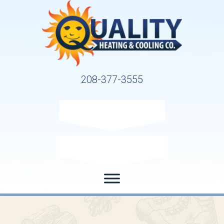
208-377-3555
Request Service
Request Estimate