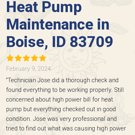
Heat Pump
Maintenance in
Boise, ID 83709
February 9, 2024
“Technician Jose did a thorough check and
found everything to be working properly. Still
concerned about high power bill for heat
pump but everything checked out in good
condition. Jose was very professional and
tried to find out what was causing high power