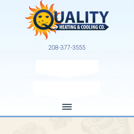
208-377-3555
Request Service
Request Estimate