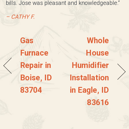
bills. Jose was pleasant and knowledgeable.”
– CATHY F.
Gas
Whole
Furnace
House
Repair in
Humidifier
Boise, ID
Installation
83704
in Eagle, ID
83616