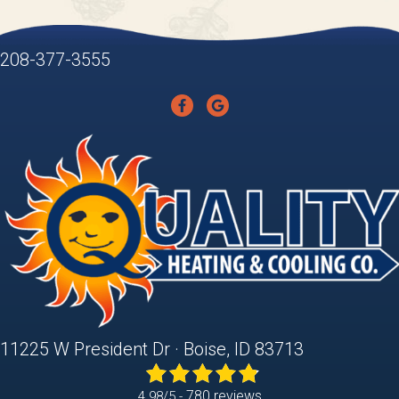
208-377-3555
11225 W President Dr · Boise, ID 83713
780 reviews
4.98/5 -