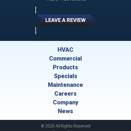
LEAVE A REVIEW
HVAC
Commercial
Products
Specials
Maintenance
Careers
Company
News
© 2026 All Rights Reserved