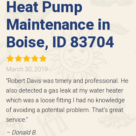
Heat Pump
Maintenance in
Boise, ID 83704
March 30, 2019
“Robert Davis was timely and professional. He
also detected a gas leak at my water heater
which was a loose fitting I had no knowledge
of avoiding a potential problem. That’s great
service.”
– Donald B.