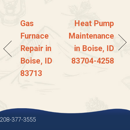
Gas
Heat Pump
Furnace
Maintenance
Repair in
in Boise, ID
Boise, ID
83704-4258
83713
208-377-3555