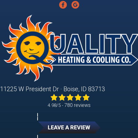
11225 W President Dr · Boise, ID 83713
780 reviews
4.98/5 -
LEAVE A REVIEW