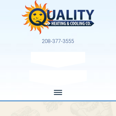
208-377-3555
Request Service
Request Estimate