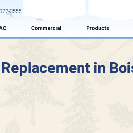
Request Service
Request Esti
377-3555
AC
Commercial
Products
 Replacement in Boi