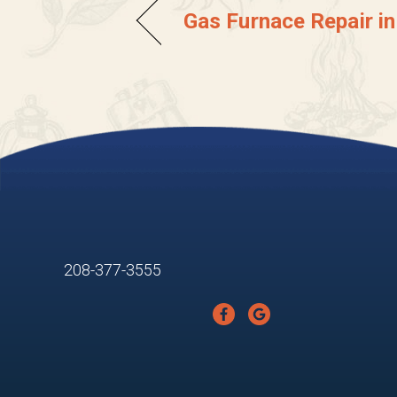
Gas Furnace Repair in
208-377-3555