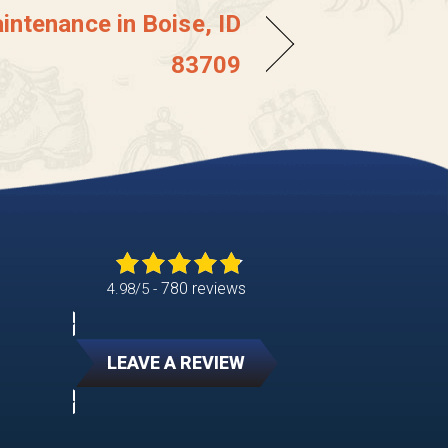
intenance in Boise, ID
83709
780 reviews
4.98/5 -
LEAVE A REVIEW