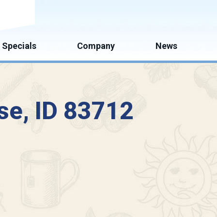
mate
Specials
Company
News
se, ID 83712