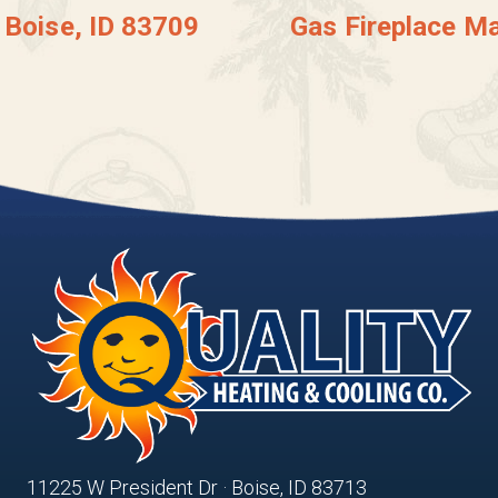
 Boise, ID 83709
Gas Fireplace Ma
11225 W President Dr · Boise, ID 83713