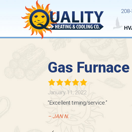
208-
HV
Gas Furnace
January 11, 2022
“Excellent timing/service.”
– JAN N.