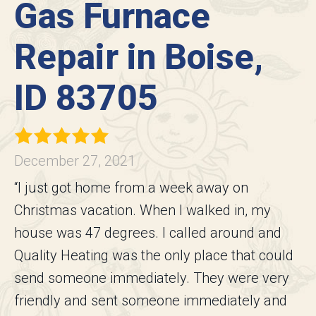
Gas Furnace
Repair in Boise,
ID 83705
December 27, 2021
“I just got home from a week away on
Christmas vacation. When I walked in, my
house was 47 degrees. I called around and
Quality Heating was the only place that could
send someone immediately. They were very
friendly and sent someone immediately and