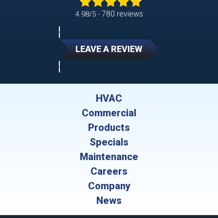
780 reviews
4.98/5 -
LEAVE A REVIEW
HVAC
Commercial
Products
Specials
Maintenance
Careers
Company
News