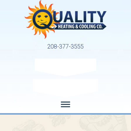
208-377-3555
Request Service
Request Estimate