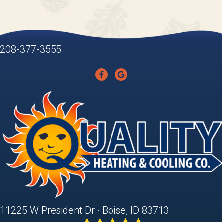
208-377-3555
11225 W President Dr · Boise, ID 83713