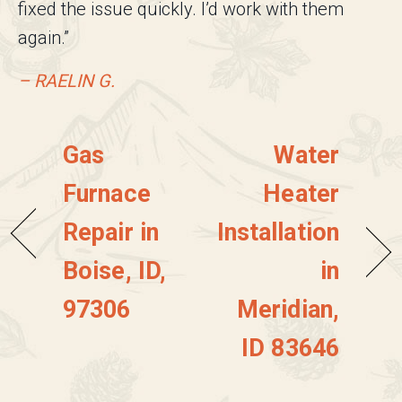
fixed the issue quickly. I’d work with them
again.”
– RAELIN G.
Gas
Water
Furnace
Heater
Repair in
Installation
Boise, ID,
in
97306
Meridian,
ID 83646