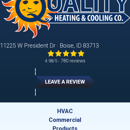
11225 W President Dr · Boise, ID 83713
780 reviews
4.98/5 -
LEAVE A REVIEW
HVAC
Commercial
Products