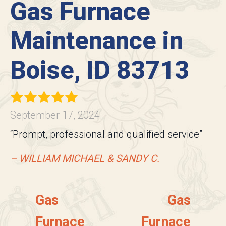
Gas Furnace
Maintenance in
Boise, ID 83713
September 17, 2024
“Prompt, professional and qualified service”
– WILLIAM MICHAEL & SANDY C.
Gas
Gas
Furnace
Furnace