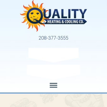
208-377-3555
Request Service
Request Estimate