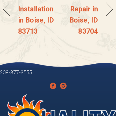
Installation
Repair in
in Boise, ID
Boise, ID
83713
83704
208-377-3555