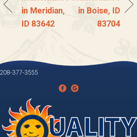
in Meridian,
in Boise, ID
ID 83642
83704
208-377-3555