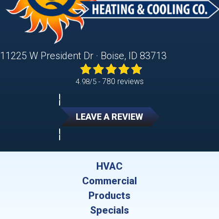
11225 W President Dr · Boise, ID 83713
780 reviews
4.98/5 -
LEAVE A REVIEW
HVAC
Commercial
Products
Specials