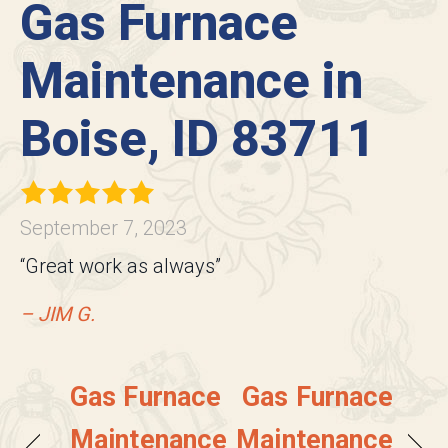
Gas Furnace
Maintenance in
Boise, ID 83711
September 7, 2023
“Great work as always”
– JIM G.
Gas Furnace
Gas Furnace
Maintenance
Maintenance