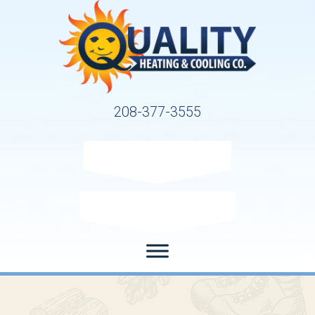
208-377-3555
Request Service
Request Estimate