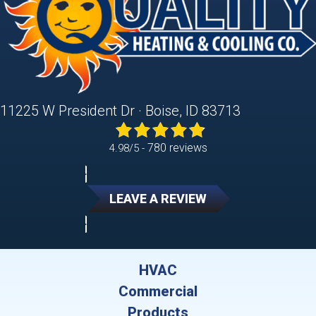
11225 W President Dr · Boise, ID 83713
780 reviews
4.98/5 -
LEAVE A REVIEW
HVAC
Commercial
Products