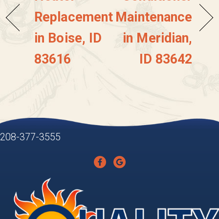
Replacement
Maintenance
in Boise, ID
in Meridian,
83616
ID 83642
208-377-3555