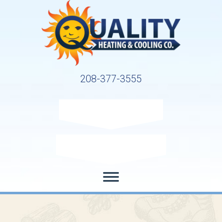
208-377-3555
Request Service
Request Estimate