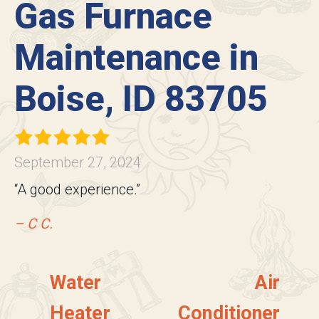
Gas Furnace
Maintenance in
Boise, ID 83705
September 27, 2024
“A good experience.”
– C C.
Water
Air
Heater
Conditioner