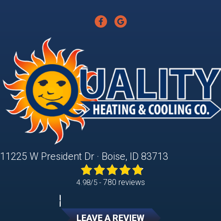
11225 W President Dr · Boise, ID 83713
780 reviews
4.98/5 -
LEAVE A REVIEW