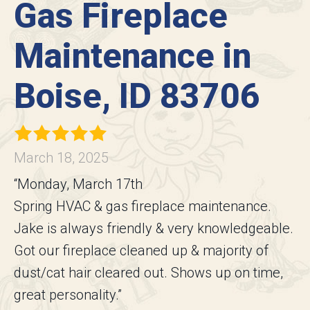
Gas Fireplace
Maintenance in
Boise, ID 83706
March 18, 2025
“Monday, March 17th
Spring HVAC & gas fireplace maintenance.
Jake is always friendly & very knowledgeable.
Got our fireplace cleaned up & majority of
dust/cat hair cleared out. Shows up on time,
great personality.”