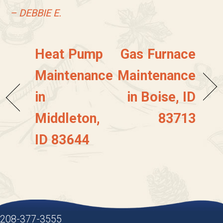
– DEBBIE E.
Heat Pump
Gas Furnace
Maintenance
Maintenance
in
in Boise, ID
Middleton,
83713
ID 83644
208-377-3555