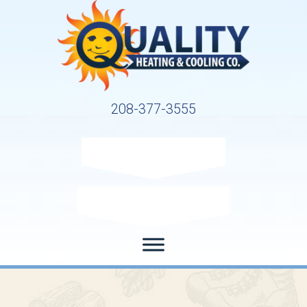
208-377-3555
Request Service
Request Estimate