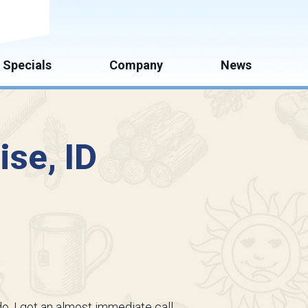
mate
Specials
Company
News
ise, ID
o, I got an almost immediate call