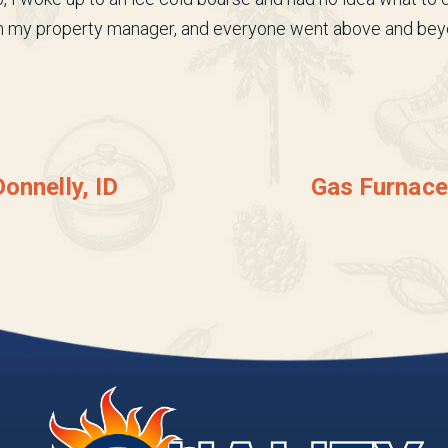
gh my property manager, and everyone went above and bey
onnelly, ID
Gas Furnace 