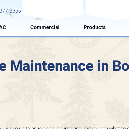
Request Service
Request Esti
377-3555
AC
Commercial
Products
e Maintenance in Bo
 I woke up to an ice cold bourse and had no idea what to d