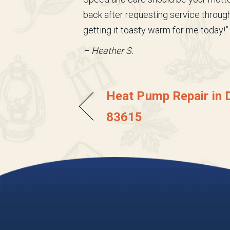
back after requesting service throu
getting it toasty warm for me today!”
– Heather S.
Heat Pump Repair in D
83615