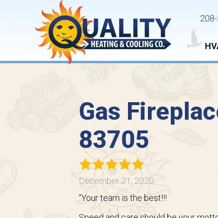
208-
HV
Gas Fireplac
83705
December 31, 2020
“Your team is the best!!!
Speed and care should be your motto,