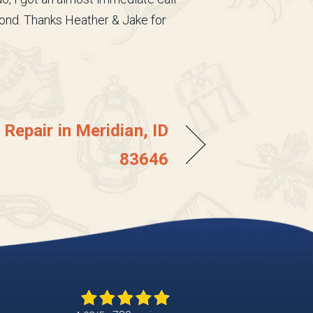
ond. Thanks Heather & Jake for
Repair in Meridian, ID
83646