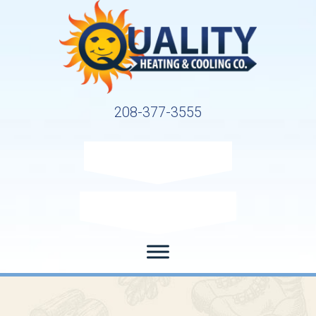
208-377-3555
Request Service
Request Estimate