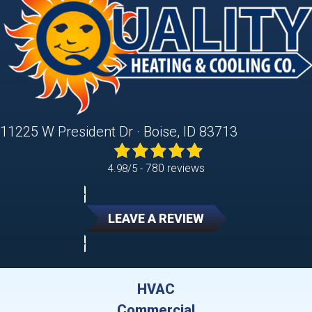
11225 W President Dr · Boise, ID 83713
780 reviews
4.98/5 -
LEAVE A REVIEW
HVAC
Commercial