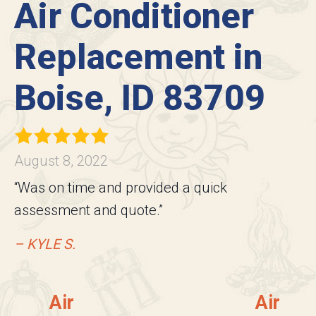
Air Conditioner
Replacement in
Boise, ID 83709
August 8, 2022
“Was on time and provided a quick
assessment and quote.”
– KYLE S.
Air
Air