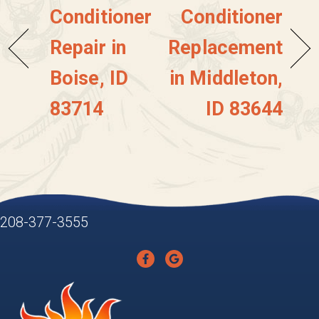
Conditioner
Conditioner
Repair in
Replacement
Boise, ID
in Middleton,
83714
ID 83644
208-377-3555