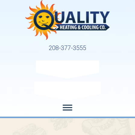
208-377-3555
Request Service
Request Estimate