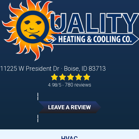
11225 W President Dr · Boise, ID 83713
780 reviews
4.98/5 -
LEAVE A REVIEW
HVAC