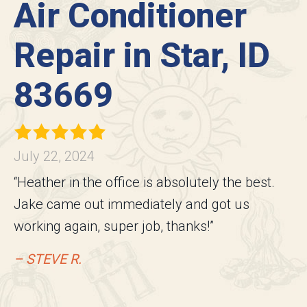
Air Conditioner
Repair in Star, ID
83669
July 22, 2024
“Heather in the office is absolutely the best.
Jake came out immediately and got us
working again, super job, thanks!”
– STEVE R.