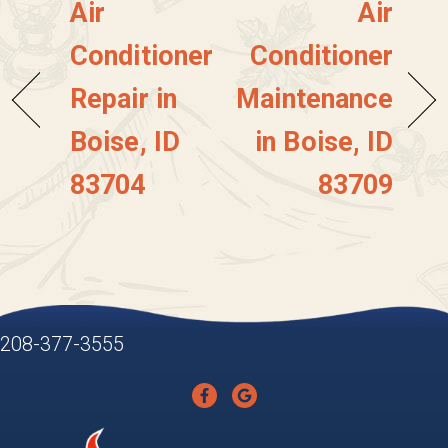
Air
Air
Conditioner
Conditioner
Repair in
Maintenance
Boise, ID
in Boise, ID
83704
83709
208-377-3555