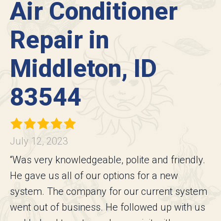
Air Conditioner
Repair in
Middleton, ID
83544
July 12, 2023
“Was very knowledgeable, polite and friendly.
He gave us all of our options for a new
system. The company for our current system
went out of business. He followed up with us