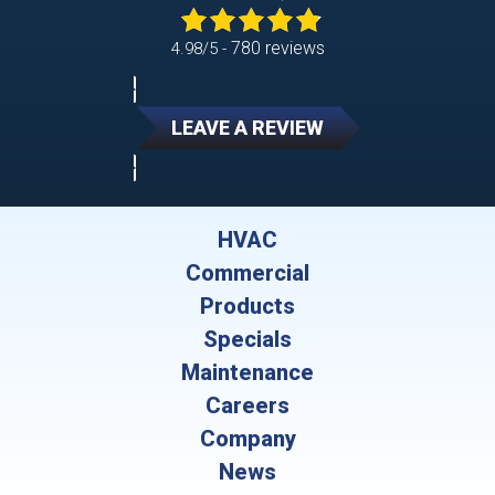
780 reviews
4.98/5 -
LEAVE A REVIEW
HVAC
Commercial
Products
Specials
Maintenance
Careers
Company
News