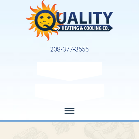
208-377-3555
Request Service
Request Estimate