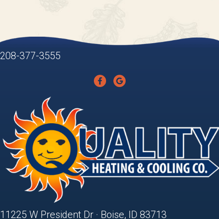
208-377-3555
11225 W President Dr · Boise, ID 83713