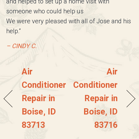
and helped to set up a home visit with
someone who could help us
We were very pleased with all of Jose and his
help.”
– CINDY C.
Air
Air
Conditioner
Conditioner
Repair in
Repair in
Boise, ID
Boise, ID
83713
83716