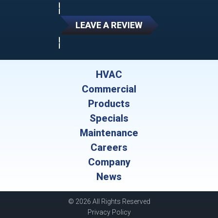
LEAVE A REVIEW
HVAC
Commercial
Products
Specials
Maintenance
Careers
Company
News
© 2026 All Rights Reserved
Privacy Policy