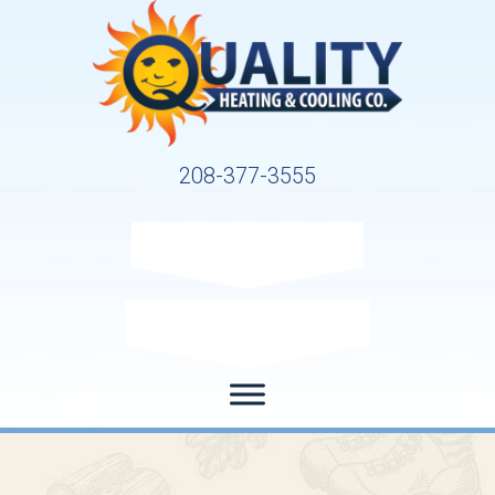
208-377-3555
Request Service
Request Estimate