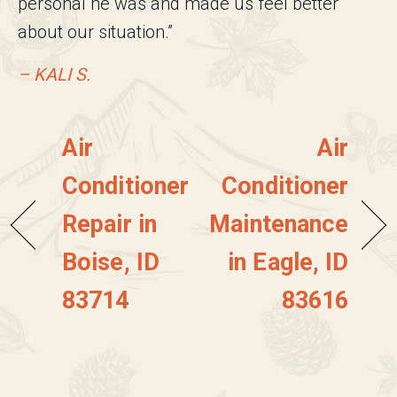
personal he was and made us feel better
about our situation.”
– KALI S.
Air
Air
Conditioner
Conditioner
Repair in
Maintenance
Boise, ID
in Eagle, ID
83714
83616