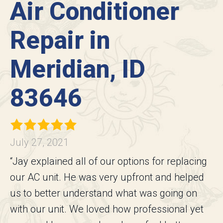
Air Conditioner
Repair in
Meridian, ID
83646
July 27, 2021
“Jay explained all of our options for replacing
our AC unit. He was very upfront and helped
us to better understand what was going on
with our unit. We loved how professional yet