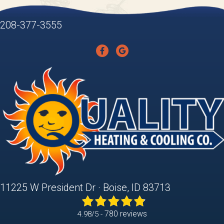
208-377-3555
11225 W President Dr · Boise, ID 83713
780 reviews
4.98/5 -