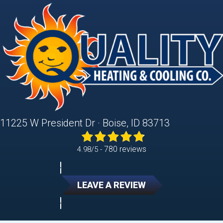
11225 W President Dr · Boise, ID 83713
780 reviews
4.98/5 -
LEAVE A REVIEW