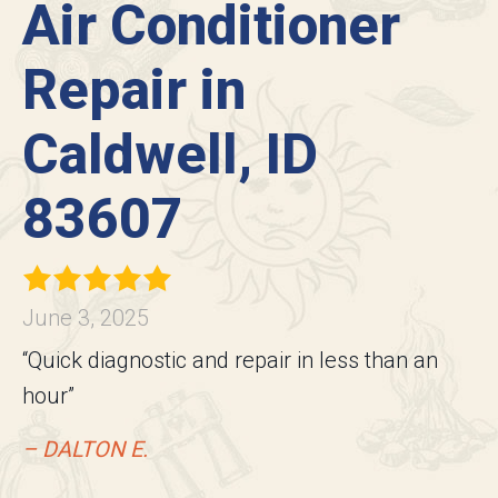
Air Conditioner
Repair in
Caldwell, ID
83607
June 3, 2025
“Quick diagnostic and repair in less than an
hour”
– DALTON E.