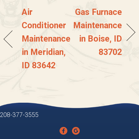
Air
Gas Furnace
Conditioner
Maintenance
Maintenance
in Boise, ID
in Meridian,
83702
ID 83642
208-377-3555