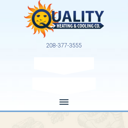
208-377-3555
Request Service
Request Estimate