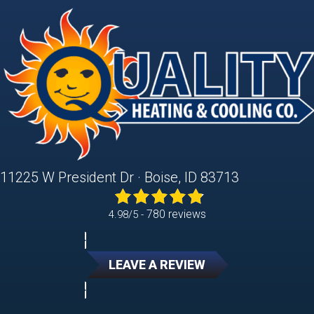
11225 W President Dr · Boise, ID 83713
780 reviews
4.98/5 -
LEAVE A REVIEW