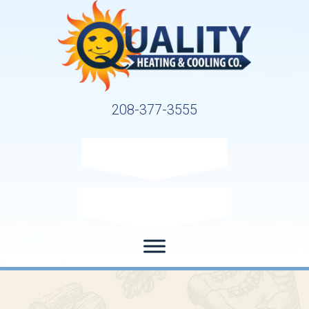
208-377-3555
Request Service
Request Estimate