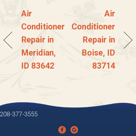
Air
Air
Conditioner
Conditioner
Repair in
Repair in
Meridian,
Boise, ID
ID 83642
83714
208-377-3555