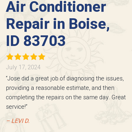
Air Conditioner
Repair in Boise,
ID 83703
July 17, 2024
“Jose did a great job of diagnosing the issues,
providing a reasonable estimate, and then
completing the repairs on the same day. Great
service!”
– LEVI D.