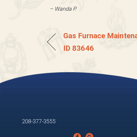
– Wanda P.
Gas Furnace Maintena
ID 83646
208-377-3555