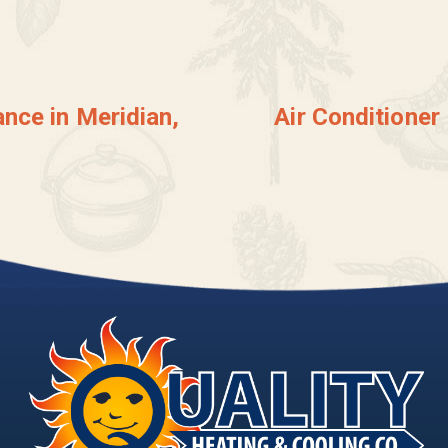
nce in Meridian,
Air Conditioner