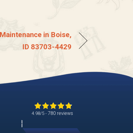
 Maintenance in Boise,
ID 83703-4429
780 reviews
4.98/5 -