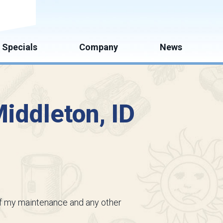
mate
Specials
Company
News
iddleton, ID
l of my maintenance and any other