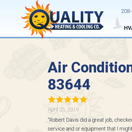
208-
HV
Air Conditio
83644
April 25, 2019
“Robert Davis did a great job, checked
service and or equipment that I might 