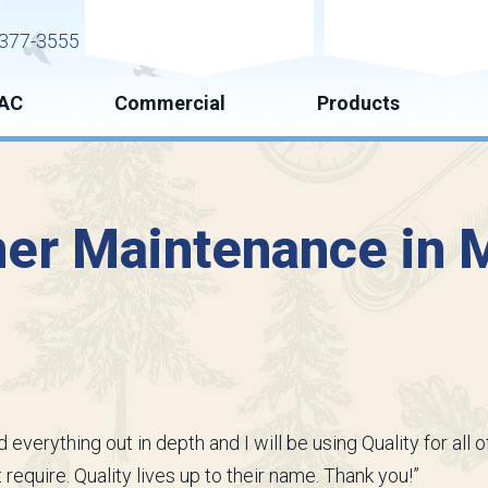
Request Service
Request Esti
377-3555
AC
Commercial
Products
ner Maintenance in M
 everything out in depth and I will be using Quality for al
require. Quality lives up to their name. Thank you!”