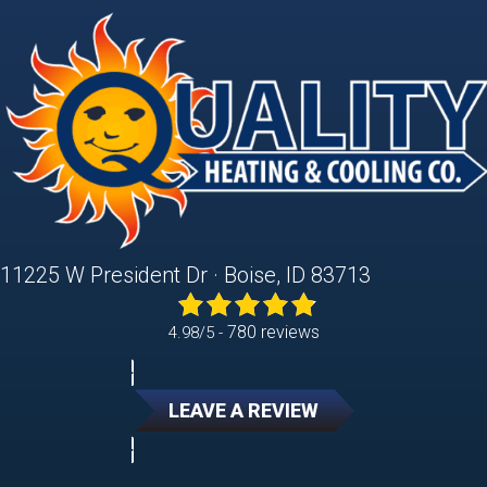
11225 W President Dr · Boise, ID 83713
780 reviews
4.98/5 -
LEAVE A REVIEW