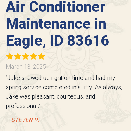
Air Conditioner
Maintenance in
Eagle, ID 83616
March 13, 2025
“Jake showed up right on time and had my
spring service completed in a jiffy. As always,
Jake was pleasant, courteous, and
professional.”
– STEVEN R.