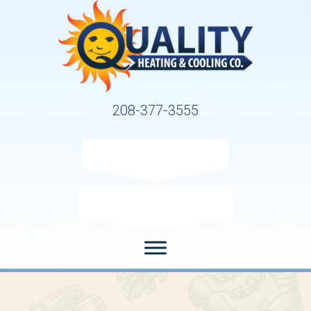
208-377-3555
Request Service
Request Estimate