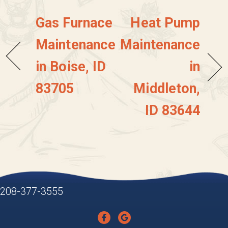
Gas Furnace
Heat Pump
Maintenance
Maintenance
in Boise, ID
in
83705
Middleton,
ID 83644
208-377-3555