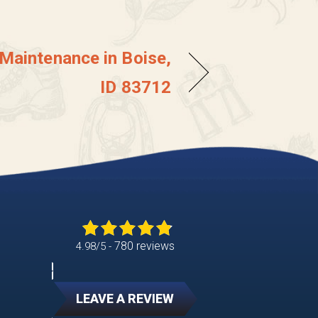
 Maintenance in Boise,
ID 83712
780 reviews
4.98/5 -
LEAVE A REVIEW