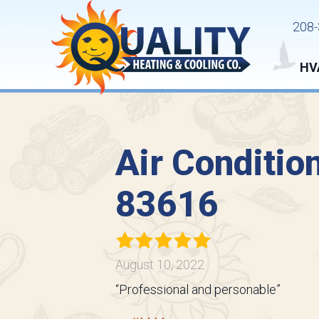
208-
HV
Air Conditio
83616
August 10, 2022
“Professional and personable”