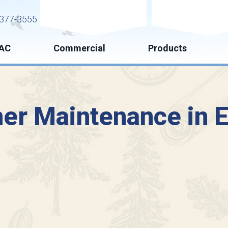
Request Service
Request Esti
377-3555
AC
Commercial
Products
ner Maintenance in E