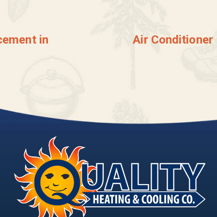
cement in
Air Conditioner