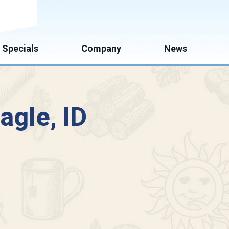
mate
Specials
Company
News
agle, ID