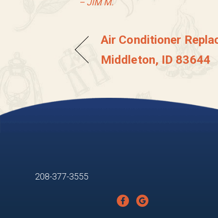
– JIM M.
Air Conditioner Repla
Middleton, ID 83644
208-377-3555