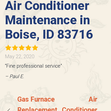
Air Conditioner
Maintenance in
Boise, ID 83716
May 22, 2020
“Fine professional service”
– Paul E.
Gas Furnace
Air
Replacement
Conditioner