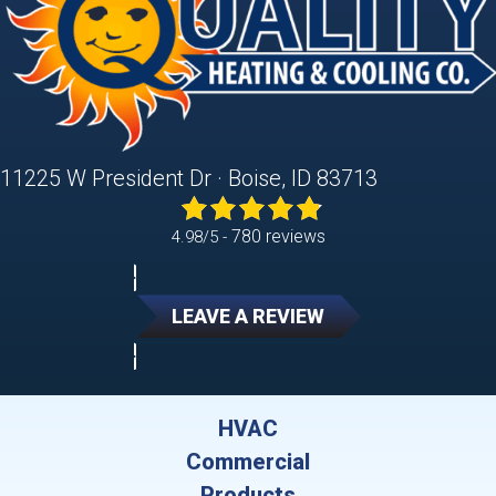
11225 W President Dr · Boise, ID 83713
780 reviews
4.98/5 -
LEAVE A REVIEW
HVAC
Commercial
Products