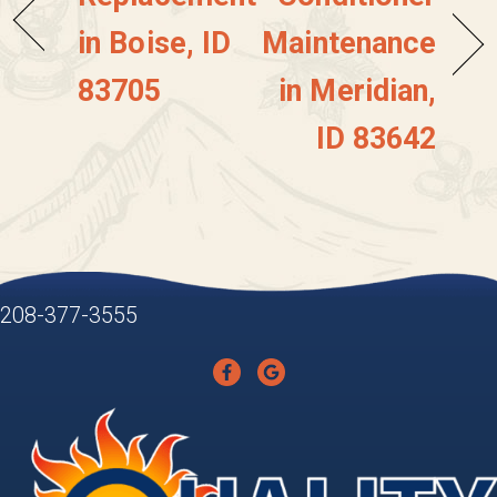
in Boise, ID
Maintenance
83705
in Meridian,
ID 83642
208-377-3555