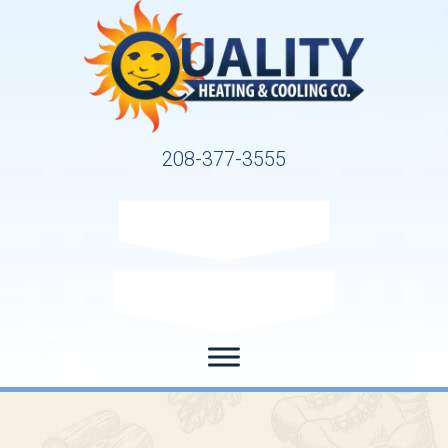
208-377-3555
Request Service
Request Estimate