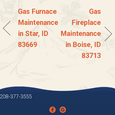
Gas Furnace
Gas
Maintenance
Fireplace
in Star, ID
Maintenance
83669
in Boise, ID
83713
208-377-3555