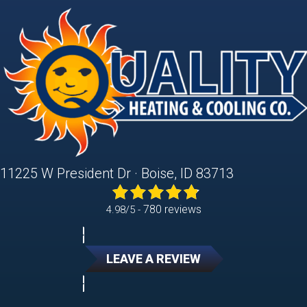
11225 W President Dr · Boise, ID 83713
780 reviews
4.98/5 -
LEAVE A REVIEW