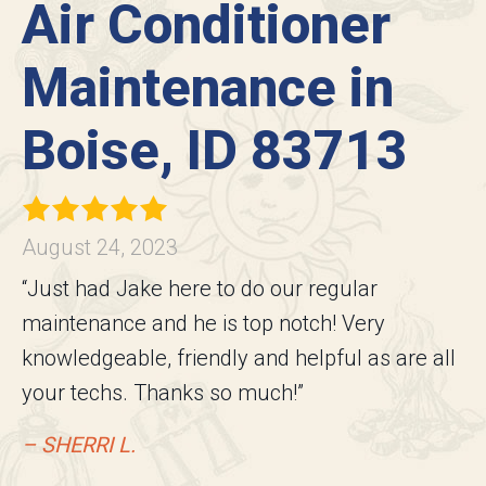
Air Conditioner
Maintenance in
Boise, ID 83713
August 24, 2023
“Just had Jake here to do our regular
maintenance and he is top notch! Very
knowledgeable, friendly and helpful as are all
your techs. Thanks so much!”
– SHERRI L.