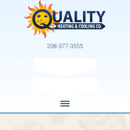
208-377-3555
Request Service
Request Estimate