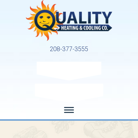
208-377-3555
Request Service
Request Estimate