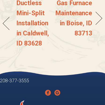
Ductless
Gas Furnace
Mini-Split
Maintenance
Installation
in Boise, ID
in Caldwell,
83713
ID 83628
208-377-3555