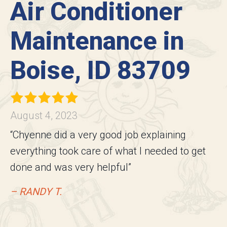
Air Conditioner
Maintenance in
Boise, ID 83709
August 4, 2023
“Chyenne did a very good job explaining
everything took care of what I needed to get
done and was very helpful”
– RANDY T.