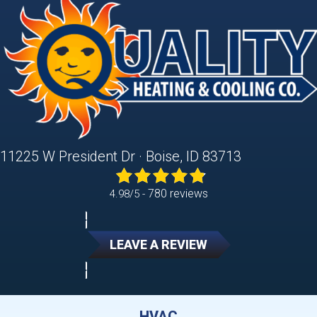
11225 W President Dr · Boise, ID 83713
780 reviews
4.98/5 -
LEAVE A REVIEW
HVAC