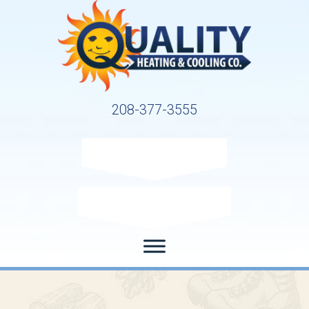
208-377-3555
Request Service
Request Estimate