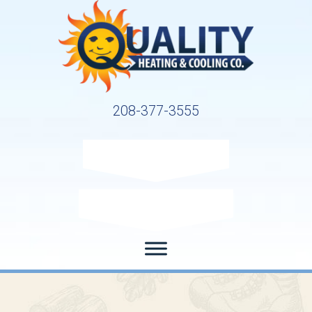
208-377-3555
Request Service
Request Estimate