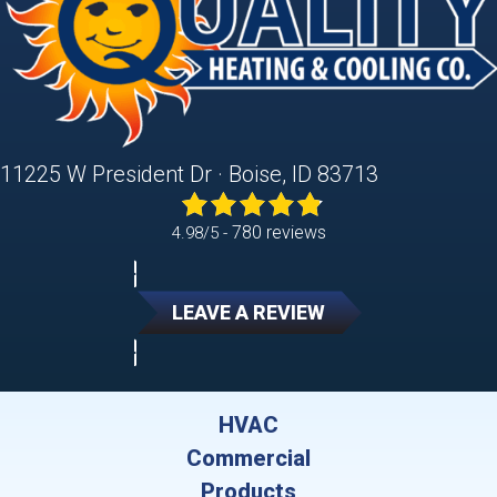
11225 W President Dr · Boise, ID 83713
780 reviews
4.98/5 -
LEAVE A REVIEW
HVAC
Commercial
Products