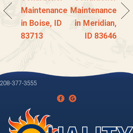
Maintenance
Maintenance
in Boise, ID
in Meridian,
83713
ID 83646
208-377-3555