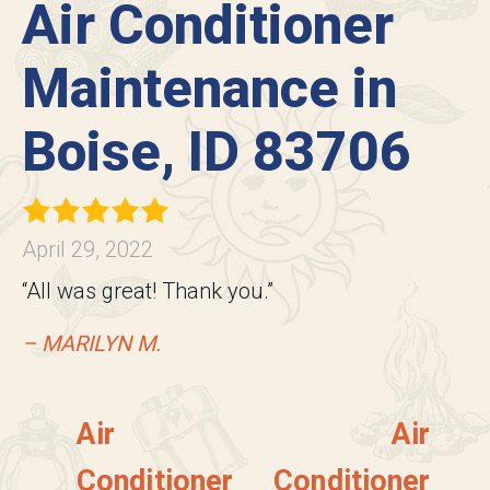
Air Conditioner
Maintenance in
Boise, ID 83706
April 29, 2022
“All was great! Thank you.”
– MARILYN M.
Air
Air
Conditioner
Conditioner