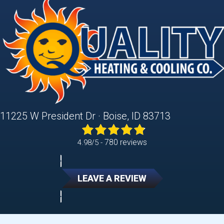
11225 W President Dr · Boise, ID 83713
780 reviews
4.98/5 -
LEAVE A REVIEW