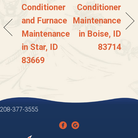
Conditioner
Conditioner
and Furnace
Maintenance
Maintenance
in Boise, ID
in Star, ID
83714
83669
208-377-3555