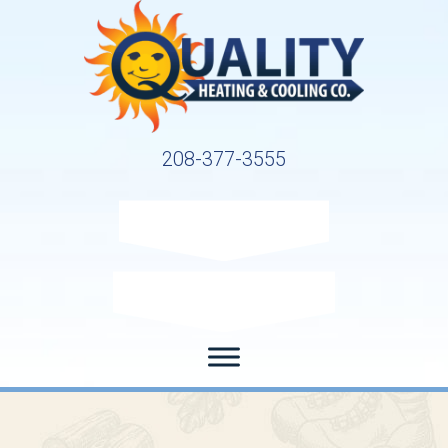
208-377-3555
Request Service
Request Estimate