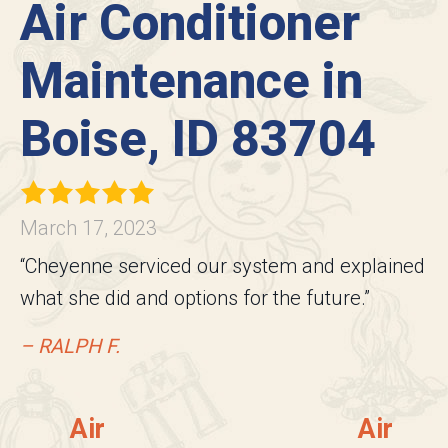
Air Conditioner
Maintenance in
Boise, ID 83704
March 17, 2023
“Cheyenne serviced our system and explained
what she did and options for the future.”
– RALPH F.
Air
Air