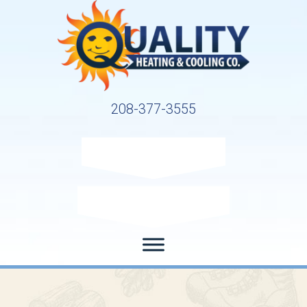
208-377-3555
Request Service
Request Estimate