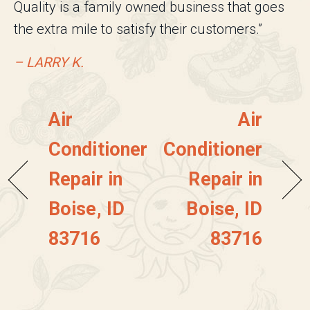
Quality is a family owned business that goes
the extra mile to satisfy their customers.”
– LARRY K.
Air
Air
Conditioner
Conditioner
Repair in
Repair in
Boise, ID
Boise, ID
83716
83716