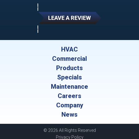
LEAVE A REVIEW
HVAC
Commercial
Products
Specials
Maintenance
Careers
Company
News
© 2026 All Rights Reserved
Privacy Policy