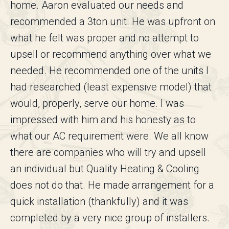
home. Aaron evaluated our needs and
recommended a 3ton unit. He was upfront on
what he felt was proper and no attempt to
upsell or recommend anything over what we
needed. He recommended one of the units I
had researched (least expensive model) that
would, properly, serve our home. I was
impressed with him and his honesty as to
what our AC requirement were. We all know
there are companies who will try and upsell
an individual but Quality Heating & Cooling
does not do that. He made arrangement for a
quick installation (thankfully) and it was
completed by a very nice group of installers.