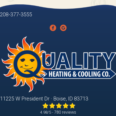
208-377-3555
11225 W President Dr · Boise, ID 83713
780 reviews
4.98/5 -