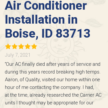
Air Conditioner
Installation in
Boise, ID 83713
July 7, 2021
“Our AC finally died after years of service and
during this years record breaking high temps.
Aaron, of Quality, visited our home within one
hour of me contacting the company. I had,
at the time, already researched the Carrier AC
units I thought may be appropriate for our