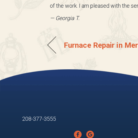
of the work. I am pleased with the s
— Georgia T.
Furnace Repair in Mer
208-377-3555