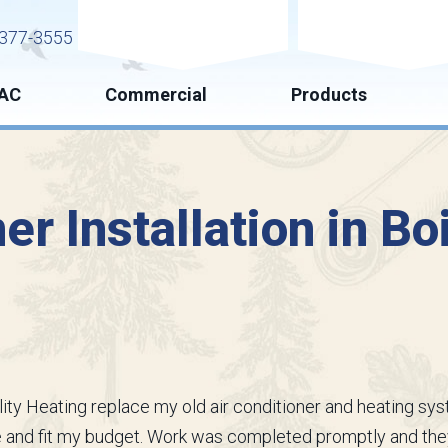
Request Service
Request Esti
377-3555
AC
Commercial
Products
er Installation in Bo
ality Heating replace my old air conditioner and heating s
me and fit my budget. Work was completed promptly and th