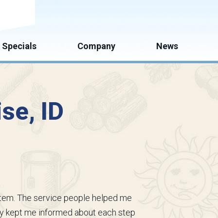
mate
Specials
Company
News
ise, ID
ystem. The service people helped me
ey kept me informed about each step