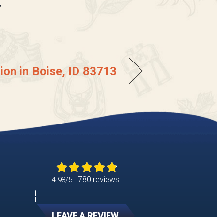
”
tion in Boise, ID 83713
780 reviews
4.98/5 -
LEAVE A REVIEW