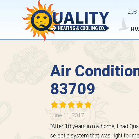
208-
HV
Air Condition
83709
June 11, 2017
“After 18 years in my home, I had Qu
select a system that was right for 