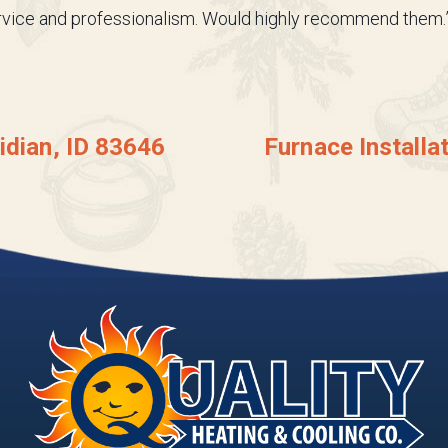
ervice and professionalism. Would highly recommend them.
idian, ID 83646
Furnace Installa