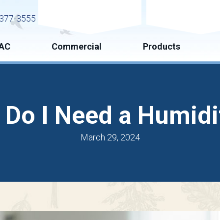
Request Service
Request Esti
377-3555
AC
Commercial
Products
Do I Need a Humidi
March 29, 2024