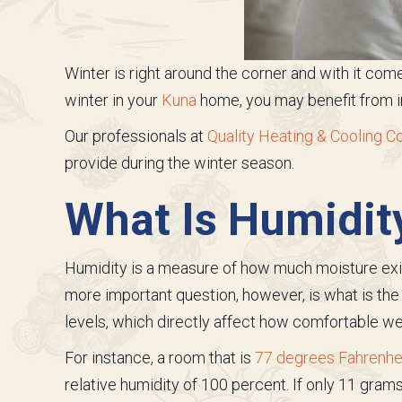
Winter is right around the corner and with it come
winter in your
Kuna
home, you may benefit from in
Our professionals at
Quality Heating & Cooling Co
provide during the winter season.
What Is Humidit
Humidity is a measure of how much moisture exists
more important question, however, is what is the 
levels, which directly affect how comfortable we
For instance, a room that is
77 degrees Fahrenheit
relative humidity of 100 percent. If only 11 grams