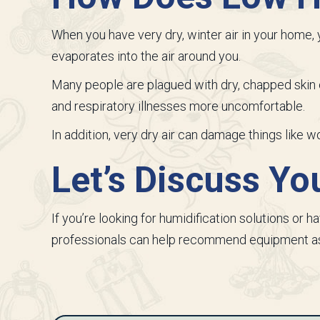
When you have very dry, winter air in your home, y
evaporates into the air around you.
Many people are plagued with dry, chapped skin o
and respiratory illnesses more uncomfortable.
In addition, very dry air can damage things like 
Let’s Discuss Y
If you’re looking for humidification solutions or h
professionals can help recommend equipment as 