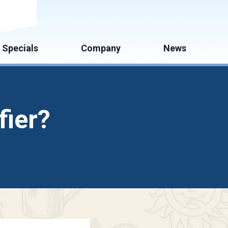
mate
Specials
Company
News
fier?