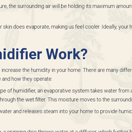
ture, the surrounding air will be holding its maximum amo
r skin does evaporate, making us feel cooler. Ideally, your
difier Work?
to increase the humidity in your home. There are many diff
e and how they operate:
e of humidifier, an evaporative system takes water from a h
through the wet filter. This moisture moves to the surroundi
 water and releases steam into your home to provide humidif
, a spinning disc throws water at a diffuser, which further