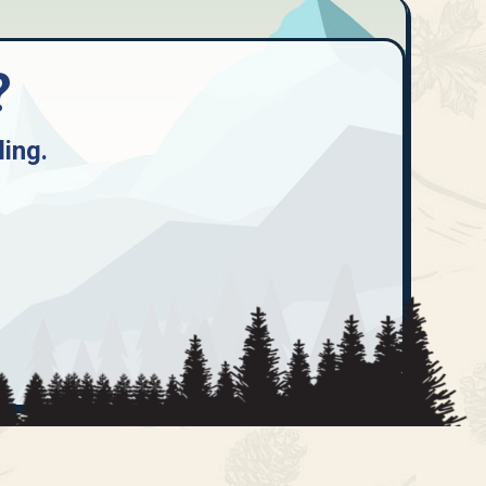
?
ling
.