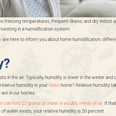
s freezing temperatures, frequent illness, and dry indoor ai
vesting in a humidification system.
.
are here to inform you about home humidification, differe
y?
 in the air. Typically, humidity is lower in the winter and
relative humidity in your
Idaho
home? Relative humidity ta
 are in our homes.
 can hold 22 grams of water in a cubic meter of air
. If th
 of water exists, your relative humidity is 50 percent.