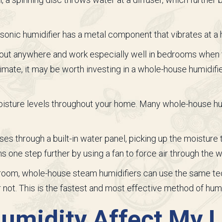
trasonic humidifier has a metal component that vibrates at 
out anywhere and work especially well in bedrooms when 
 climate, it may be worth investing in a whole-house humidifi
oisture levels throughout your home. Many whole-house hu
es through a built-in water panel, picking up the moisture
one step further by using a fan to force air through the w
e room, whole-house steam humidifiers can use the same t
 not. This is the fastest and most effective method of humi
midity Affect My L