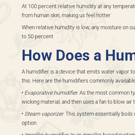
At 100 percent relative humidity at any tempera
from human skin, making us feel hotter.
When relative humidity is low, any moisture on ou
to 50 percent.
How Does a Humi
A humidifier is a device that emits water vapor 
this. Here are the humidifiers commonly availabl
•
Evaporative humidifier
. As the most common typ
wicking material, and then uses a fan to blow air 
•
Steam vaporizer
. This system essentially boils
option.
•
Impeller humidifier
. In an impeller-based system