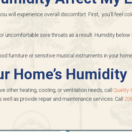
ou will experience overall discomfort. First, you’ll feel c
r uncomfortable sore throats as a result. Humidity below 
wood furniture or sensitive musical instruments in your home
our Home’s Humidity
ave other heating, cooling, or ventilation needs, call
Quality 
well as provide repair and maintenance services. Call
20