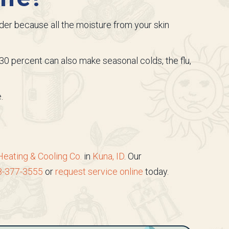
older because all the moisture from your skin
30 percent can also make seasonal colds, the flu,
.
Heating & Cooling Co.
in
Kuna, ID
. Our
8-377-3555
or
request service online
today.