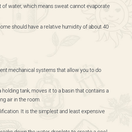
unt of water, which means sweat cannot evaporate
 home should have a relative humidity of about 40
erent mechanical systems that allow you to do
olding tank, moves it to a basin that contains a
ng air in the room.
ication. It is the simplest and least expensive
 breaks down the water droplets to create a cool