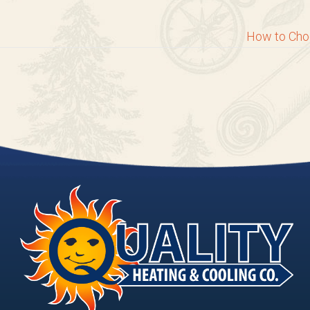
How to Cho