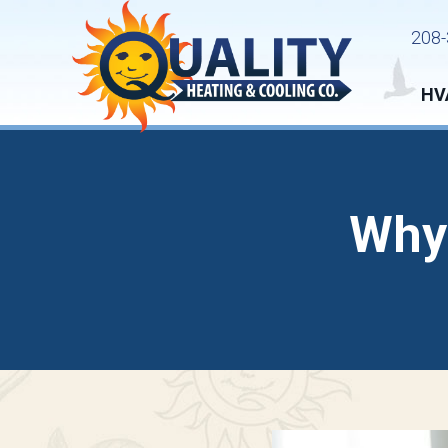
208-
HV
Why 