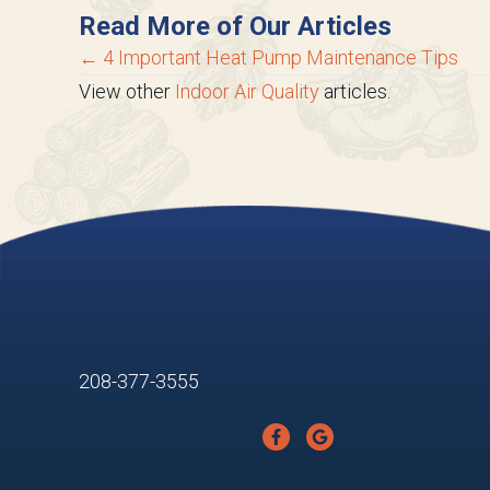
Read More of Our Articles
Posts
← 4 Important Heat Pump Maintenance Tips
View other
Indoor Air Quality
articles.
navigation
208-377-3555