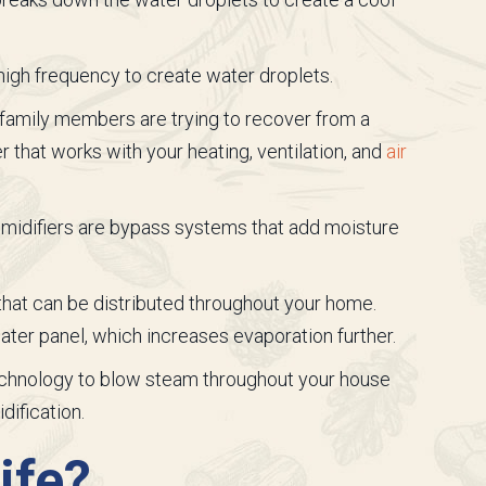
a high frequency to create water droplets.
family members are trying to recover from a
er that works with your heating, ventilation, and
air
midifiers are bypass systems that add moisture
 that can be distributed throughout your home.
ater panel, which increases evaporation further.
echnology to blow steam throughout your house
dification.
ife?