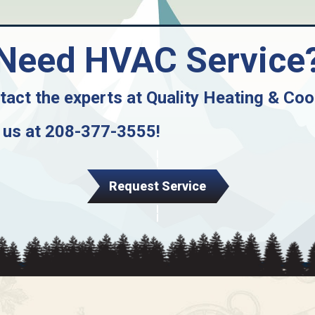
Need HVAC Service
tact the experts at
Quality Heating & Coo
 us at
208-377-3555
!
Request Service