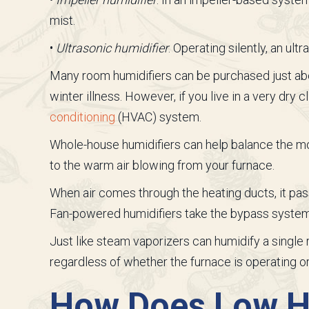
mist.
•
Ultrasonic humidifier
. Operating silently, an ul
Many room humidifiers can be purchased just ab
winter illness. However, if you live in a very dry
conditioning
(HVAC) system.
Whole-house humidifiers can help balance the m
to the warm air blowing from your furnace.
When air comes through the heating ducts, it pass
Fan-powered humidifiers take the bypass systems 
Just like steam vaporizers can humidify a singl
regardless of whether the furnace is operating or
How Does Low Hu