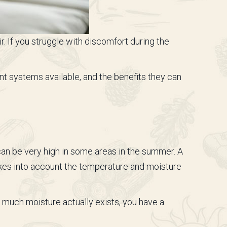
r. If you struggle with discomfort during the
nt systems available, and the benefits they can
 can be very high in some areas in the summer. A
kes into account the temperature and moisture
at much moisture actually exists, you have a