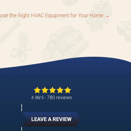
ose the Right HVAC Equipment for Your Home →
780 reviews
4.98/5 -
LEAVE A REVIEW