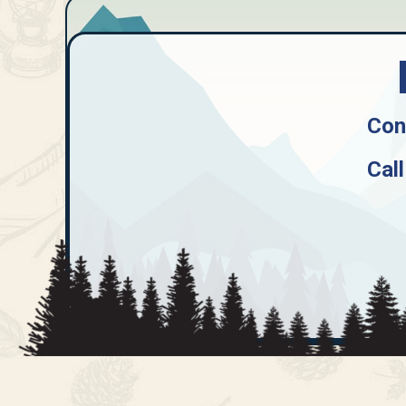
Con
Call