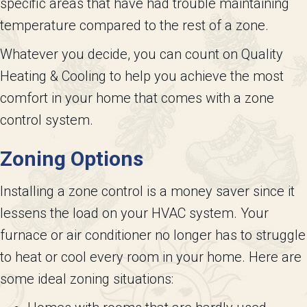
specific areas that have had trouble maintaining
temperature compared to the rest of a zone.
Whatever you decide, you can count on Quality
Heating & Cooling to help you achieve the most
comfort in your home that comes with a zone
control system.
Zoning Options
Installing a zone control is a money saver since it
lessens the load on your HVAC system. Your
furnace or air conditioner no longer has to struggle
to heat or cool every room in your home. Here are
some ideal zoning situations: