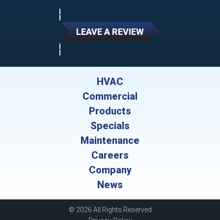
LEAVE A REVIEW
HVAC
Commercial
Products
Specials
Maintenance
Careers
Company
News
© 2026 All Rights Reserved