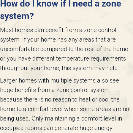
How do I know if I need a zone
system?
Most homes can benefit from a zone control
system. If your home has any areas that are
uncomfortable compared to the rest of the home
or you have different temperature requirements
throughout your home, this system may help.
Larger homes with multiple systems also see
huge benefits from a zone control system
because there is no reason to heat or cool the
home to a comfort level when some areas are not
being used. Only maintaining a comfort level in
occupied rooms can generate huge energy