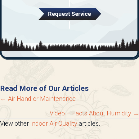
Request Service
Read More of Our Articles
Posts
← Air Handler Maintenance
navigation
Video – Facts About Humidity →
View other
Indoor Air Quality
articles.