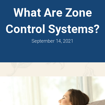
What Are Zone
Control Systems?
September 14, 2021