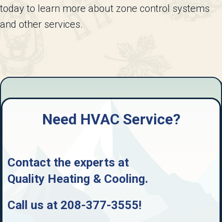
today to learn more about zone control systems
and other services.
Need HVAC Service?
Contact the experts at
Quality Heating & Cooling
.
Call us at
208-377-3555
!