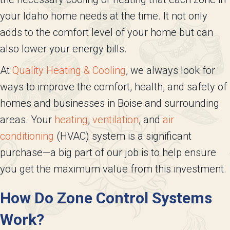
your Idaho home needs at the time. It not only
adds to the comfort level of your home but can
also lower your energy bills.
At
Quality Heating & Cooling
, we always look for
ways to improve the comfort, health, and safety of
homes and businesses in Boise and surrounding
areas. Your
heating
,
ventilation
, and
air
conditioning
(HVAC) system is a significant
purchase—a big part of our job is to help ensure
you get the maximum value from this investment.
How Do Zone Control Systems
Work?