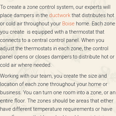
To create a zone control system, our experts will
place dampers in the
ductwork
that distributes hot
or cold air throughout your
Boise
home. Each zone
you create is equipped with a thermostat that
connects to a central control panel. When you
adjust the thermostats in each zone, the control
panel opens or closes dampers to distribute hot or
cold air where needed.
Working with our team, you create the size and
location of each zone throughout your home or
business. You can turn one room into a zone, or an
entire floor. The zones should be areas that either
have different temperature requirements or have