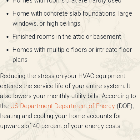
Homes with rooms that are hardly used
Home with concrete slab foundations, large
windows, or high ceilings
Finished rooms in the attic or basement
Homes with multiple floors or intricate floor
plans
Reducing the stress on your HVAC equipment
extends the service life of your entire system. It
also lowers your monthly utility bills. According to
the
US Department Department of Energy
(DOE),
heating and cooling your home accounts for
upwards of 40 percent of your energy costs.