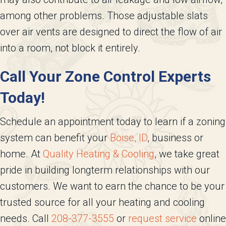
among other problems. Those adjustable slats
over air vents are designed to direct the flow of air
into a room, not block it entirely.
Call Your Zone Control Experts
Today!
Schedule an appointment today to learn if a zoning
system can benefit your
Boise, ID
, business or
home. At
Quality Heating & Cooling
, we take great
pride in building longterm relationships with our
customers. We want to earn the chance to be your
trusted source for all your heating and cooling
needs. Call
208-377-3555
or
request service
online