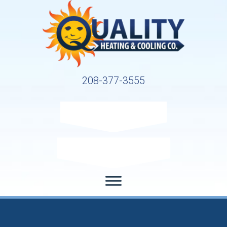
208-377-3555
Request Service
Request Estimate