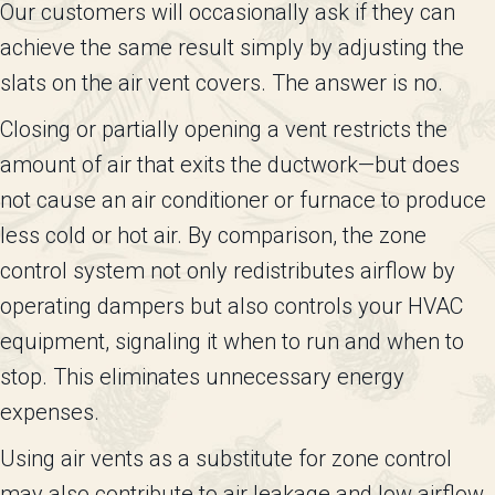
Our customers will occasionally ask if they can
achieve the same result simply by adjusting the
slats on the air vent covers. The answer is no.
Closing or partially opening a vent restricts the
amount of air that exits the ductwork—but does
not cause an air conditioner or furnace to produce
less cold or hot air. By comparison, the zone
control system not only redistributes airflow by
operating dampers but also controls your HVAC
equipment, signaling it when to run and when to
stop. This eliminates unnecessary energy
expenses.
Using air vents as a substitute for zone control
may also contribute to air leakage and low airflow,