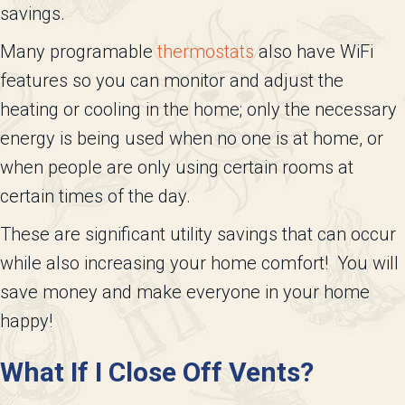
savings.
Many programable
thermostats
also have WiFi
features so you can monitor and adjust the
heating or cooling in the home; only the necessary
energy is being used when no one is at home, or
when people are only using certain rooms at
certain times of the day.
These are significant utility savings that can occur
while also increasing your home comfort! You will
save money and make everyone in your home
happy!
What If I Close Off Vents?