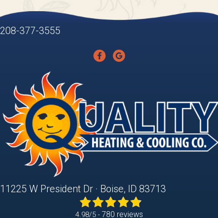
208-377-3555
11225 W President Dr · Boise, ID 83713
780 reviews
4.98/5 -