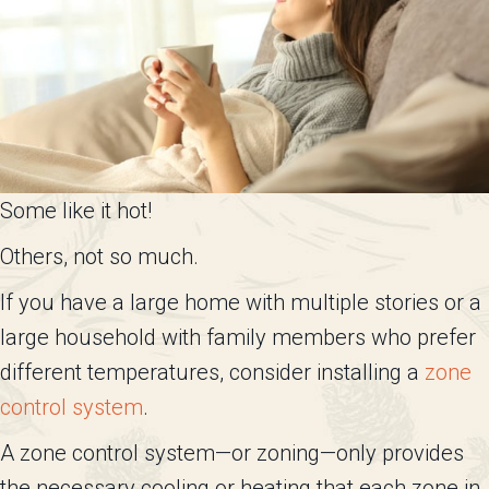
Some like it hot!
Others, not so much.
If you have a large home with multiple stories or a
large household with family members who prefer
different temperatures, consider installing a
zone
control system
.
A zone control system—or zoning—only provides
the necessary cooling or heating that each zone in