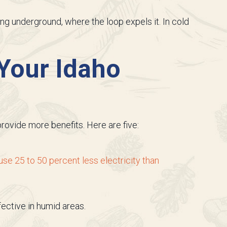
ing underground, where the loop expels it. In cold
 Your Idaho
rovide more benefits. Here are five:
e 25 to 50 percent less electricity than
ective in humid areas.