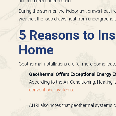
hundred feet underground.
During the summer, the indoor unit draws heat from
weather, the loop draws heat from underground a
5 Reasons to Ins
Home
Geothermal installations are far more complicated
Geothermal Offers Exceptional Energy Ef
According to the Air-Conditioning, Heating, 
conventional systems.
AHRI also notes that geothermal systems ca