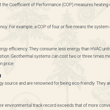
 the Coefficient of Performance (COP) measures heating ef
ency. For example, a COP of four or five means the system c
rgy efficiency. They consume less energy than HVAC units 
stion. Geothermal systems can cost two or three times mo
on price.
t
source and are renowned for being eco-friendly. They are
.
eir environmental track record exceeds that of more con