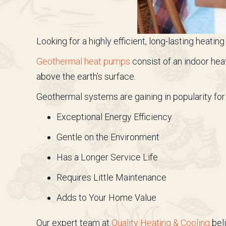
Looking for a highly efficient, long-lasting heat
Geothermal heat pumps
consist of an indoor hea
above the earth’s surface.
Geothermal systems are gaining in popularity for 
Exceptional Energy Efficiency
Gentle on the Environment
Has a Longer Service Life
Requires Little Maintenance
Adds to Your Home Value
Our expert team at
Quality Heating & Cooling
beli