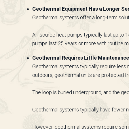
Geothermal Equipment Has a Longer Ser
Geothermal systems offer a long-term solut
Air-source heat pumps typically last up to 1
pumps last 25 years or more with routine m
Geothermal Requires Little Maintenance
Geothermal systems typically require less
outdoors, geothermal units are protected 
The loop is buried underground, and the g
Geothermal systems typically have fewer mo
However, geothermal systems require some m