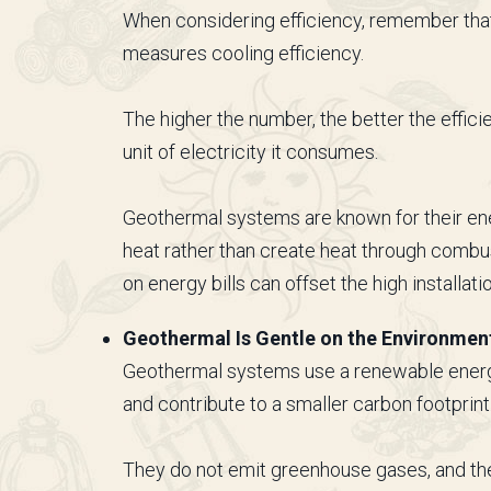
When considering efficiency, remember that
measures cooling efficiency.
The higher the number, the better the effici
unit of electricity it consumes.
Geothermal systems are known for their ene
heat rather than create heat through combu
on energy bills can offset the high installati
Geothermal Is Gentle on the Environmen
Geothermal systems use a renewable energy 
and contribute to a smaller carbon footprint
They do not emit greenhouse gases, and th