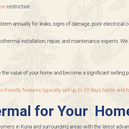
low
restriction.
tem annually for leaks, signs of damage, poor electrical co
eothermal installation, repair, and maintenance experts. 
the value of your home and become a significant selling poi
o-friendly features typically sell up to 10 days faster and
ermal for Your Hom
stomers in Kuna and surrounding areas with the latest adv