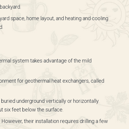
 backyard.
ard space, home layout, and heating and cooling
d.
hermal system takes advantage of the mild
ronment for geothermal heat exchangers, called
 buried underground vertically or horizontally.
t six feet below the surface.
wever, their installation requires drilling a few