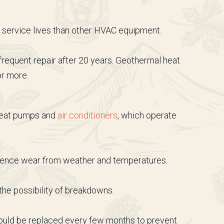
r service lives than other HVAC equipment.
requent repair after 20 years. Geothermal heat
or more.
 heat pumps and
air conditioners
, which operate
erience wear from weather and temperatures.
he possibility of breakdowns.
hould be replaced every few months to prevent