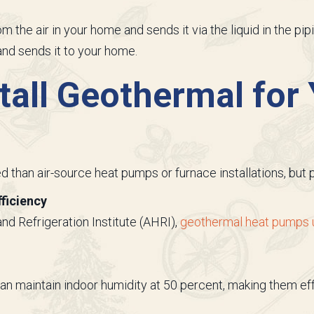
 the air in your home and sends it via the liquid in the pip
nd sends it to your home.
tall Geothermal for
 than air-source heat pumps or furnace installations, but p
ficiency
and Refrigeration Institute (AHRI),
geothermal heat pumps us
n maintain indoor humidity at 50 percent, making them eff