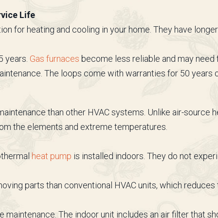
vice Life
ion for heating and cooling in your home. They have longe
5 years.
Gas furnaces
become less reliable and may need f
aintenance. The loops come with warranties for 50 years 
 maintenance than other HVAC systems. Unlike air-source
from the elements and extreme temperatures.
eothermal
heat pump
is installed indoors. They do not exp
ving parts than conventional HVAC units, which reduces t
aintenance. The indoor unit includes an air filter that s