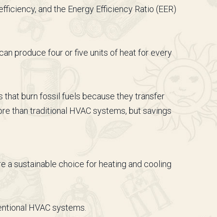
ficiency, and the Energy Efficiency Ratio (EER)
an produce four or five units of heat for every
that burn fossil fuels because they transfer
re than traditional HVAC systems, but savings
 a sustainable choice for heating and cooling
ventional HVAC systems.