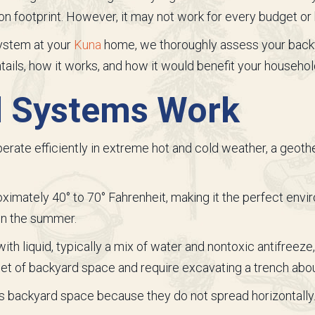
on footprint. However, it may not work for every budget or
ystem at your
Kuna
home, we thoroughly assess your backy
ils, how it works, and how it would benefit your househol
 Systems Work
erate efficiently in extreme hot and cold weather, a geot
mately 40° to 70° Fahrenheit, making it the perfect envi
 in the summer.
ith liquid, typically a mix of water and nontoxic antifreeze,
et of backyard space and require excavating a trench abou
 backyard space because they do not spread horizontally. Ho