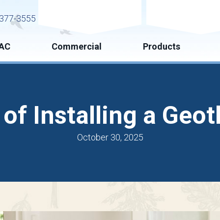
Request Service
Request Esti
377-3555
AC
Commercial
Products
 of Installing a Ge
October 30, 2025