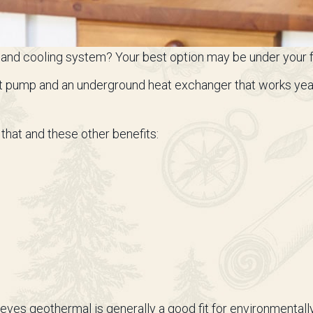
ing and cooling system? Your best option may be under your 
t pump and an underground heat exchanger that works year-
that and these other benefits:
eves geothermal is generally a good fit for environmenta