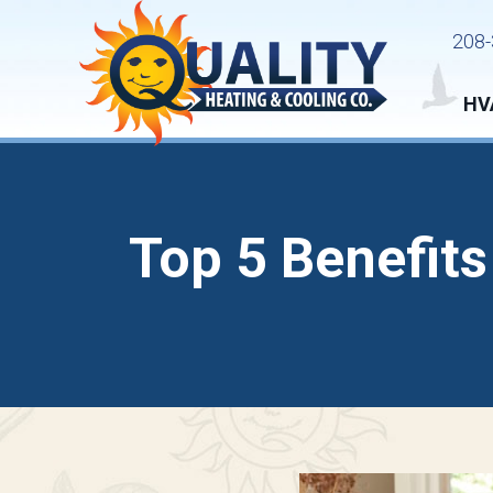
208-
HV
Top 5 Benefits