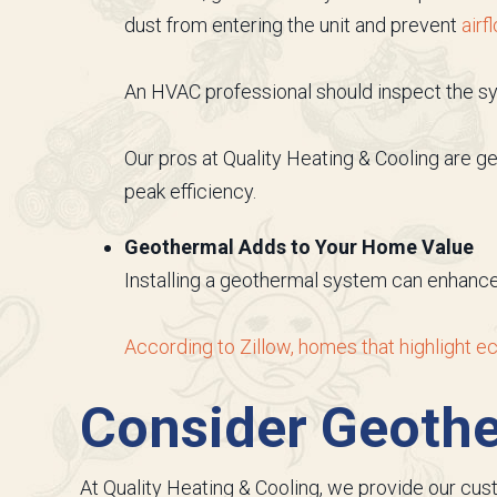
dust from entering the unit and prevent
airf
An HVAC professional should inspect the sys
Our pros at Quality Heating & Cooling are g
peak efficiency.
Geothermal Adds to Your Home Value
Installing a geothermal system can enhance 
According to Zillow, homes that highlight ec
Consider Geoth
At Quality Heating & Cooling, we provide our cu