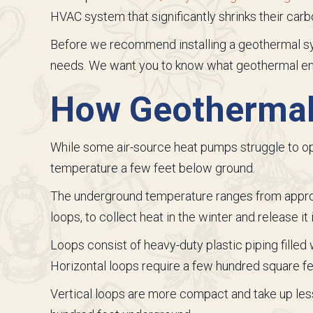
HVAC system that significantly shrinks their carb
Before we recommend installing a geothermal s
needs. We want you to know what geothermal enta
How Geothermal
While some air-source heat pumps struggle to op
temperature a few feet below ground.
The underground temperature ranges from approxi
loops, to collect heat in the winter and release it
Loops consist of heavy-duty plastic piping filled w
Horizontal loops require a few hundred square fe
Vertical loops are more compact and take up less