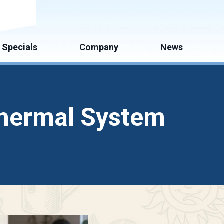
mate
Specials
Company
News
othermal System