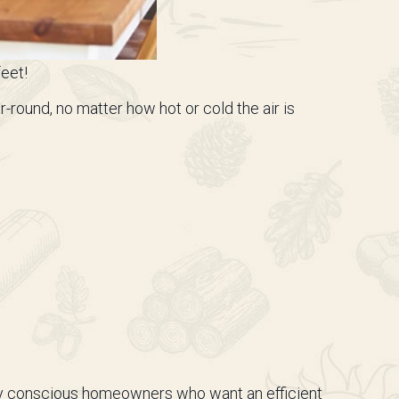
feet!
round, no matter how hot or cold the air is
lly conscious homeowners who want an efficient