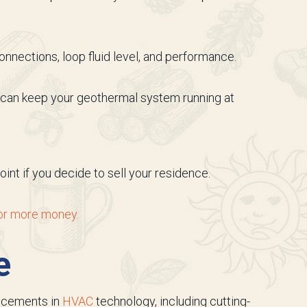
nnections, loop fluid level, and performance.
We can keep your geothermal system running at
nt if you decide to sell your residence.
 for more money.
e
ancements in
HVAC
technology, including cutting-