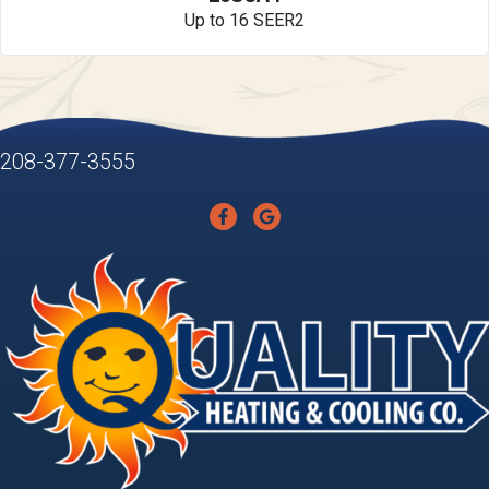
Up to 16 SEER2
208-377-3555