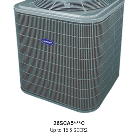
26SCA5***C
Up to 16.5 SEER2