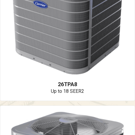
26TPA8
Up to 18 SEER2