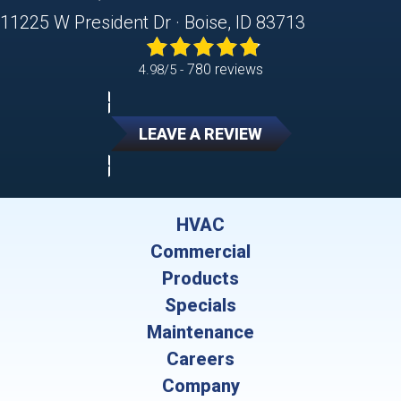
11225 W President Dr · Boise, ID 83713
780 reviews
4.98/5 -
LEAVE A REVIEW
HVAC
Commercial
Products
Specials
Maintenance
Careers
Company