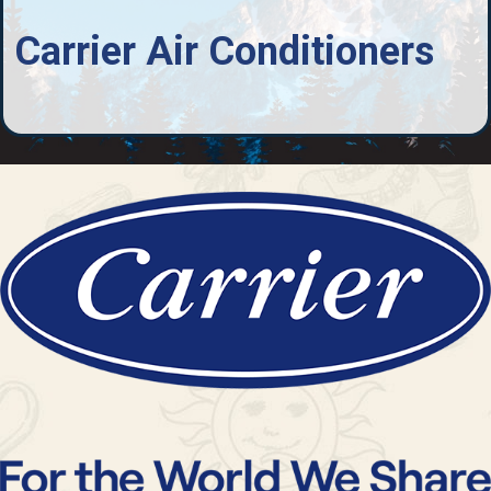
Carrier Air Conditioners