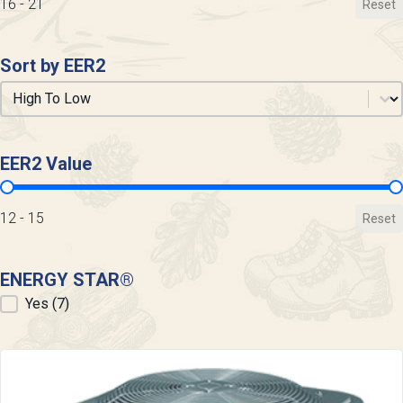
16 - 21
Reset
Sort by EER2
Sort by EER2
Sort by EER2
EER2 Value
EER2 Value
12 - 15
Reset
ENERGY STAR®
ENERGY STAR®
Yes
(7)