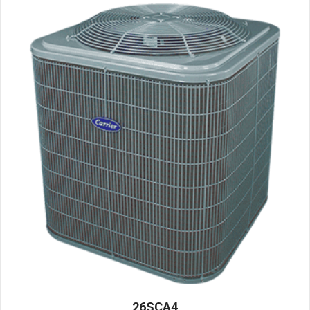
26SCA4