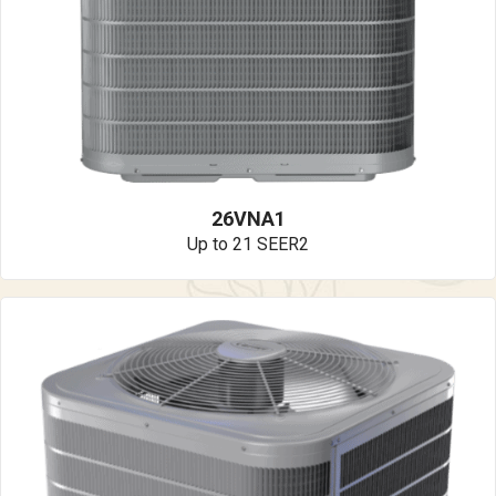
26VNA1
Up to 21 SEER2