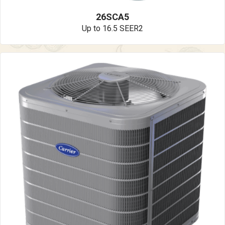
26SCA5
Up to 16.5 SEER2