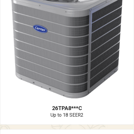
26TPA8***C
Up to 18 SEER2