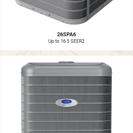
26SPA6
Up to 16.5 SEER2