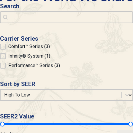
Search
Search
Search
Carrier Series
Carrier Series
Comfort™ Series
(3)
Infinity® System
(1)
Performance™ Series
(3)
Sort by SEER
Sort by SEER
Sort by SEER
SEER2 Value
SEER2 Value