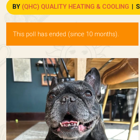
BY
(QHC) QUALITY HEATING & COOLING
|
S
This poll has ended (since 10 months).