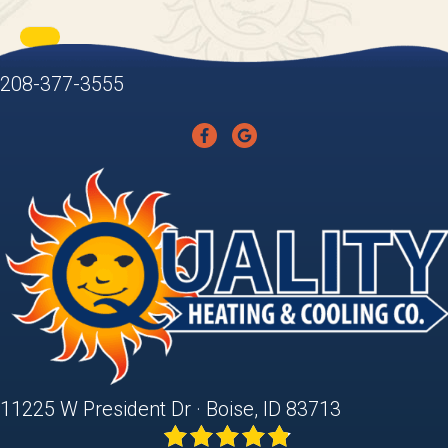
208-377-3555
11225 W President Dr · Boise, ID 83713