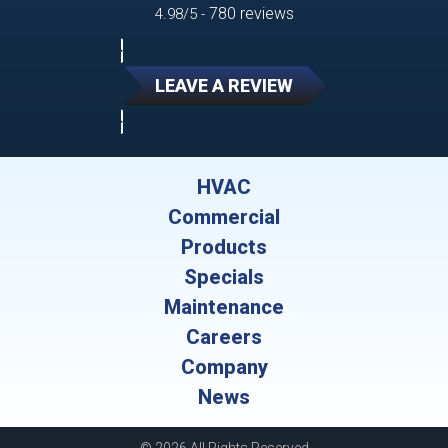
780 reviews
4.98/5 -
LEAVE A REVIEW
HVAC
Commercial
Products
Specials
Maintenance
Careers
Company
News