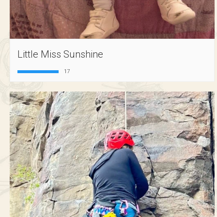
Little Miss Sunshine
17