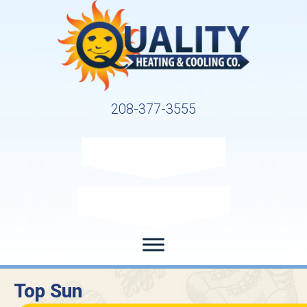
208-377-3555
Request Service
Request Estimate
Top Sun