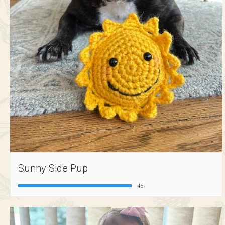
Sunny Side Pup
45