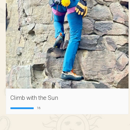
Climb with the Sun
16