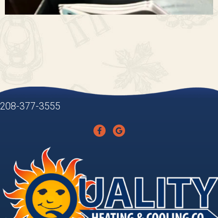
208-377-3555