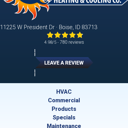
11225 W President Dr · Boise, ID 83713
780 reviews
4.98/5 -
LEAVE A REVIEW
HVAC
Commercial
Products
Specials
Maintenance