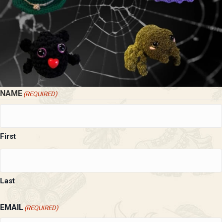
NAME
(REQUIRED)
First
Last
EMAIL
(REQUIRED)