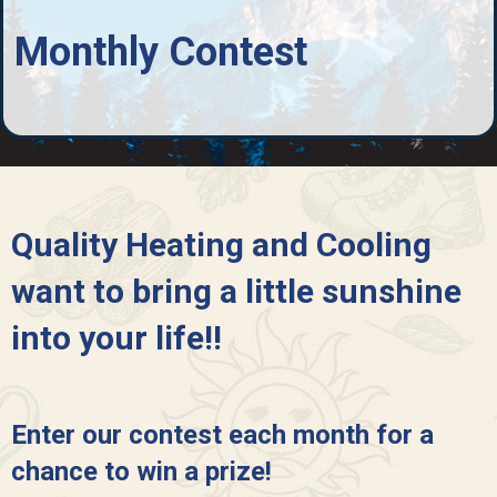
Monthly Contest
Quality Heating and Cooling
want to bring a little sunshine
into your life!!
Enter our contest each month for a
chance to win a prize!