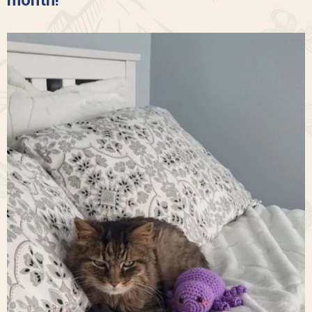
month!