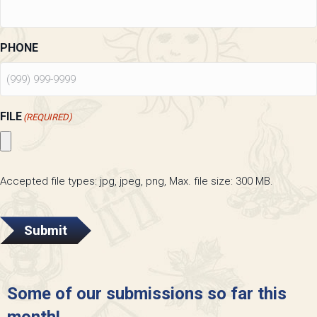
PHONE
FILE
(REQUIRED)
Accepted file types: jpg, jpeg, png, Max. file size: 300 MB.
Submit
Some of our submissions so far this