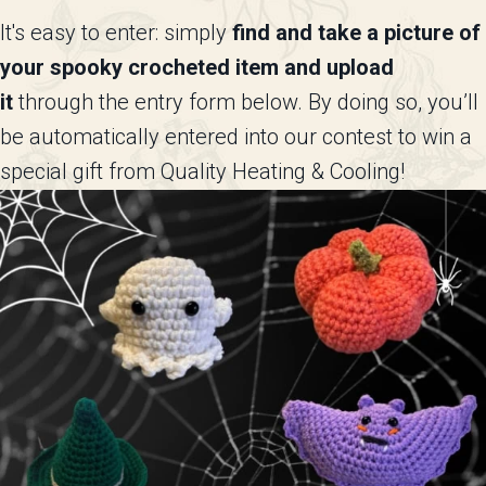
It's easy to enter: simply
find and take a picture of
your spooky crocheted item and upload
it
through the entry form below. By doing so, you’ll
be automatically entered into our contest to win a
special gift from Quality Heating & Cooling!