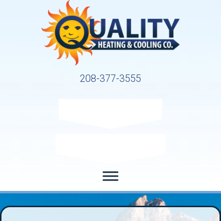
208-377-3555
Request Service
Request Estimate