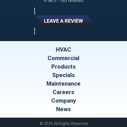
780 reviews
4.98/5 -
LEAVE A REVIEW
HVAC
Commercial
Products
Specials
Maintenance
Careers
Company
News
© 2026 All Rights Reserved