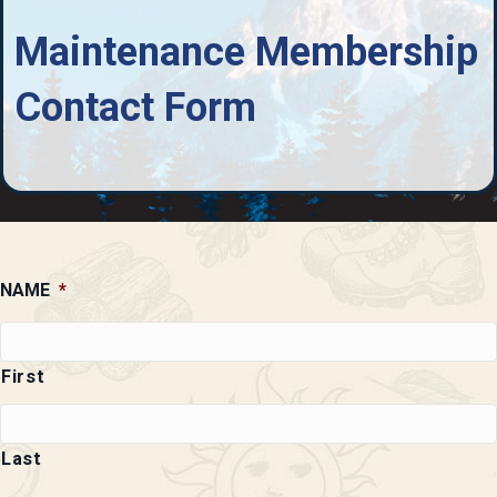
Maintenance Membership
Contact Form
NAME
*
First
Last