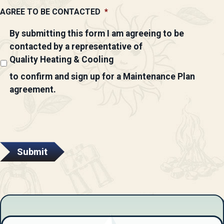
AGREE TO BE CONTACTED
*
By submitting this form I am agreeing to be
contacted by a representative of
Quality Heating & Cooling
to confirm and sign up for a Maintenance Plan
agreement.
Submit