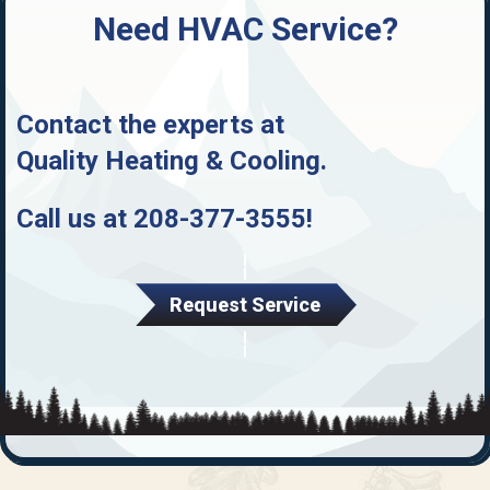
Need HVAC Service?
Contact the experts at
Quality Heating & Cooling
.
Call us at
208-377-3555
!
Request Service