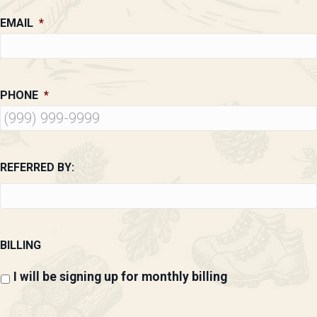
EMAIL
*
PHONE
*
REFERRED BY:
BILLING
I will be signing up for monthly billing