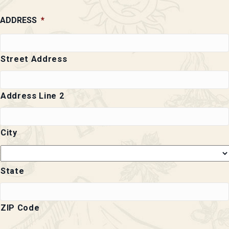
ADDRESS
*
Street Address
Address Line 2
City
State
ZIP Code