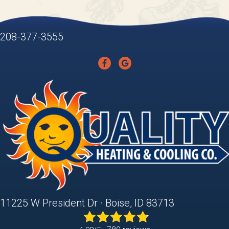
208-377-3555
11225 W President Dr · Boise, ID 83713