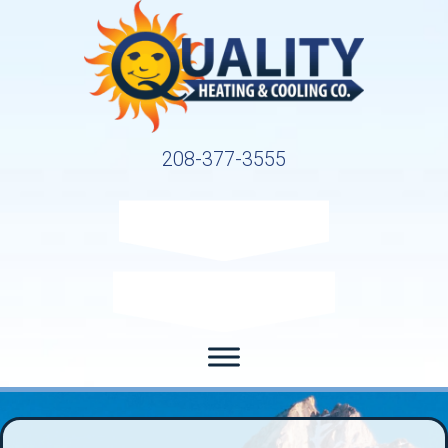
208-377-3555
Request Service
Request Estimate