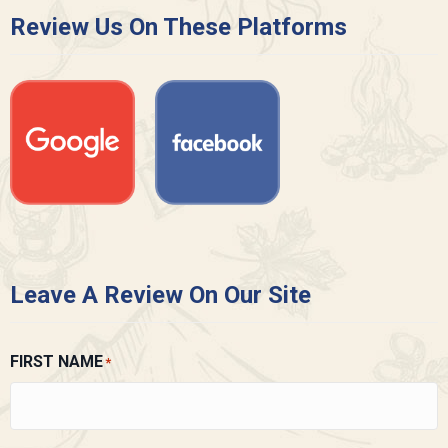
Review Us On These Platforms
Leave A Review On Our Site
FIRST NAME
*