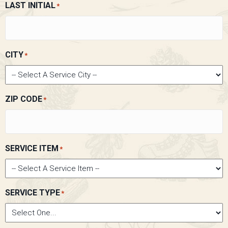
LAST INITIAL
*
CITY
*
ZIP CODE
*
SERVICE ITEM
*
SERVICE TYPE
*