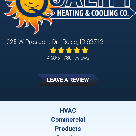
11225 W President Dr · Boise, ID 83713
780 reviews
4.98/5 -
LEAVE A REVIEW
HVAC
Commercial
Products