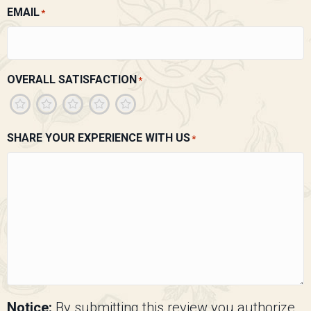
EMAIL
*
OVERALL SATISFACTION
*
1
2
3
4
5
SHARE YOUR EXPERIENCE WITH US
*
Notice:
By submitting this review you authorize