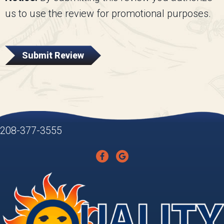
us to use the review for promotional purposes.
Submit Review
208-377-3555