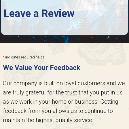
Leave a Review
*
indicates required fields
We Value Your Feedback
Our company is built on loyal customers and we
are truly grateful for the trust that you put in us
as we work in your home or business. Getting
feedback from you allows us to continue to
maintain the highest quality service.